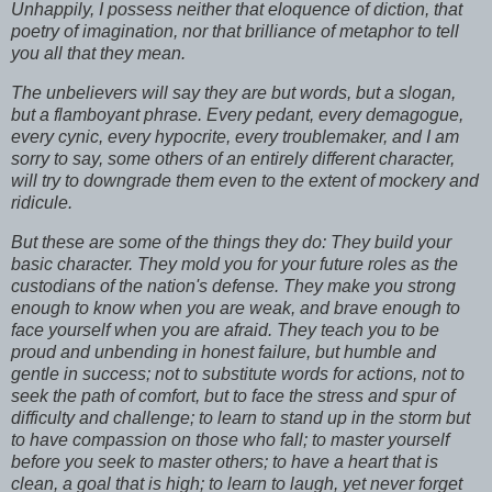
Unhappily, I possess neither that eloquence of diction, that
poetry of imagination, nor that brilliance of metaphor to tell
you all that they mean.
The unbelievers will say they are but words, but a slogan,
but a flamboyant phrase. Every pedant, every demagogue,
every cynic, every hypocrite, every troublemaker, and I am
sorry to say, some others of an entirely different character,
will try to downgrade them even to the extent of mockery and
ridicule.
But these are some of the things they do: They build your
basic character. They mold you for your future roles as the
custodians of the nation's defense. They make you strong
enough to know when you are weak, and brave enough to
face yourself when you are afraid. They teach you to be
proud and unbending in honest failure, but humble and
gentle in success; not to substitute words for actions, not to
seek the path of comfort, but to face the stress and spur of
difficulty and challenge; to learn to stand up in the storm but
to have compassion on those who fall; to master yourself
before you seek to master others; to have a heart that is
clean, a goal that is high; to learn to laugh, yet never forget