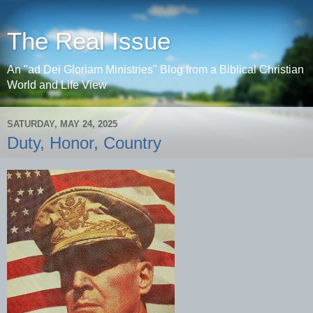
The Real Issue
An "ad Dei Gloriam Ministries" Blog from a Biblical Christian
World and Life View
SATURDAY, MAY 24, 2025
Duty, Honor, Country