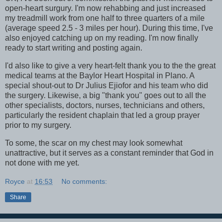
open-heart surgury. I'm now rehabbing and just increased
my treadmill work from one half to three quarters of a mile
(average speed 2.5 - 3 miles per hour). During this time, I've
also enjoyed catching up on my reading. I'm now finally
ready to start writing and posting again.
I'd also like to give a very heart-felt thank you to the the great
medical teams at the Baylor Heart Hospital in Plano. A
special shout-out to Dr Julius Ejiofor and his team who did
the surgery. Likewise, a big "thank you" goes out to all the
other specialists, doctors, nurses, technicians and others,
particularly the resident chaplain that led a group prayer
prior to my surgery.
To some, the scar on my chest may look somewhat
unattractive, but it serves as a constant reminder that God in
not done with me yet.
Royce
at
16:53
No comments:
Share