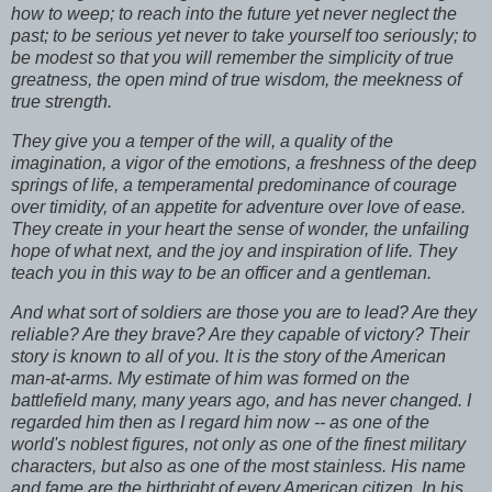
how to weep; to reach into the future yet never neglect the
past; to be serious yet never to take yourself too seriously; to
be modest so that you will remember the simplicity of true
greatness, the open mind of true wisdom, the meekness of
true strength.
They give you a temper of the will, a quality of the
imagination, a vigor of the emotions, a freshness of the deep
springs of life, a temperamental predominance of courage
over timidity, of an appetite for adventure over love of ease.
They create in your heart the sense of wonder, the unfailing
hope of what next, and the joy and inspiration of life. They
teach you in this way to be an officer and a gentleman.
And what sort of soldiers are those you are to lead? Are they
reliable? Are they brave? Are they capable of victory? Their
story is known to all of you. It is the story of the American
man-at-arms. My estimate of him was formed on the
battlefield many, many years ago, and has never changed. I
regarded him then as I regard him now -- as one of the
world's noblest figures, not only as one of the finest military
characters, but also as one of the most stainless. His name
and fame are the birthright of every American citizen. In his