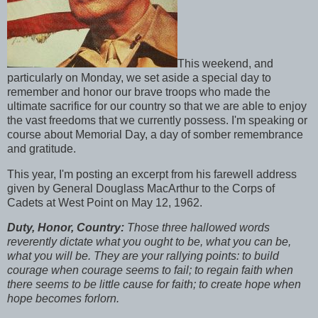
This weekend, and
particularly on Monday, we set aside a special day to
remember and honor our brave troops who made the
ultimate sacrifice for our country so that we are able to enjoy
the vast freedoms that we currently possess. I'm speaking or
course about Memorial Day, a day of somber remembrance
and gratitude.
This year, I'm posting an excerpt from his farewell address
given by General Douglass MacArthur to the Corps of
Cadets at West Point on May 12, 1962.
Duty, Honor, Country:
Those three hallowed words
reverently dictate what you ought to be, what you can be,
what you will be. They are your rallying points: to build
courage when courage seems to fail; to regain faith when
there seems to be little cause for faith; to create hope when
hope becomes forlorn.