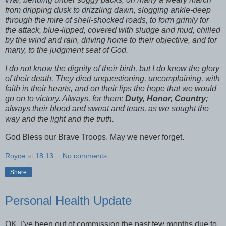
from dripping dusk to drizzling dawn, slogging ankle-deep
through the mire of shell-shocked roads, to form grimly for
the attack, blue-lipped, covered with sludge and mud, chilled
by the wind and rain, driving home to their objective, and for
many, to the judgment seat of God.
I do not know the dignity of their birth, but I do know the glory
of their death. They died unquestioning, uncomplaining, with
faith in their hearts, and on their lips the hope that we would
go on to victory. Always, for them:
Duty, Honor, Country
;
always their blood and sweat and tears, as we sought the
way and the light and the truth.
God Bless our Brave Troops. May we never forget.
Royce
at
18:13
No comments:
Share
Personal Health Update
OK, I've been out of commission the past few months due to