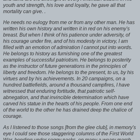
youth and strength, his love and loyalty, he gave all that
mortality can give. .
He needs no eulogy from me or from any other man. He has
written his own history and written it in red on his enemy's
breast. But when I think of his patience under adversity, of
his courage under fire, and of his modesty in victory, I am
filled with an emotion of admiration I cannot put into words.
He belongs to history as furnishing one of the greatest
examples of successful patriotism. He belongs to posterity
as the instructor of future generations in the principles of
liberty and freedom. He belongs to the present, to us, by his
virtues and by his achievements. In 20 campaigns, on a
hundred battlefields, around a thousand campfires, I have
witnessed that enduring fortitude, that patriotic self-
abnegation, and that invincible determination which have
carved his statue in the hearts of his people. From one end
of the world to the other he has drained deep the chalice of
courage.
As I listened to those songs [from the glee club], in memory's
eye I could see those staggering columns of the First World
War, bending under soggy packs, on many a weary march