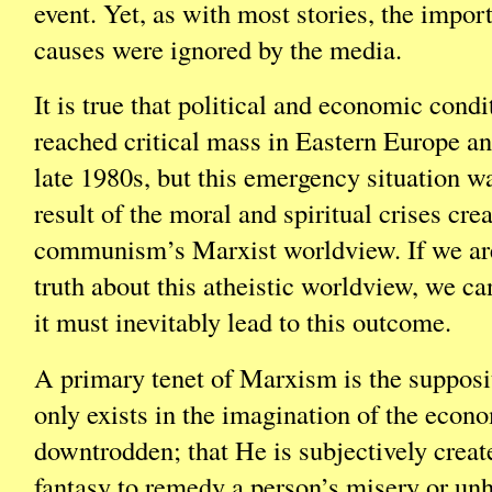
event. Yet, as with most stories, the impor
causes were ignored by the media.
It is true that political and economic cond
reached critical mass in Eastern Europe a
late 1980s, but this emergency situation wa
result of the moral and spiritual crises cre
communism’s Marxist worldview. If we are
truth about this atheistic worldview, we can
it must inevitably lead to this outcome.
A primary tenet of Marxism is the supposi
only exists in the imagination of the econ
downtrodden; that He is subjectively creat
fantasy to remedy a person’s misery or un