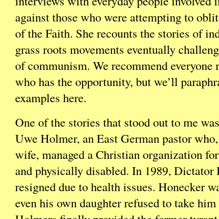
interviews with everyday people involved i
against those who were attempting to oblit
of the Faith. She recounts the stories of i
grass roots movements eventually challeng
of communism. We recommend everyone re
who has the opportunity, but we’ll paraphr
examples here.
One of the stories that stood out to me wa
Uwe Holmer, an East German pastor who, 
wife, managed a Christian organization for
and physically disabled. In 1989, Dictato
resigned due to health issues. Honecker wa
even his own daughter refused to take him i
Holmers finally provided the former tyrant