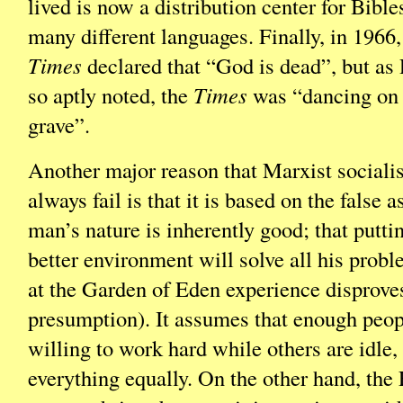
lived is now a distribution center for Bible
many different languages. Finally, in 1966
Times
declared that “God is dead”, but as
so aptly noted, the
Times
was “dancing on
grave”.
Another major reason that Marxist socialis
always fail is that it is based on the false 
man’s nature is inherently good; that putti
better environment will solve all his prob
at the Garden of Eden experience disproves
presumption). It assumes that enough peop
willing to work hard while others are idle,
everything equally. On the other hand, the