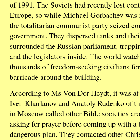
of 1991. The Soviets had recently lost cont
Europe, so while Michael Gorbachev was 
the totalitarian communist party seized con
government. They dispersed tanks and thei
surrounded the Russian parliament, trappi
and the legislators inside. The world watc
thousands of freedom-seeking civilians f
barricade around the building.
According to Ms Von Der Heydt, it was at t
Iven Kharlanov and Anatoly Rudenko of th
in Moscow called other Bible societies ar
asking for prayer before coming up with a 
dangerous plan. They contacted other Chri