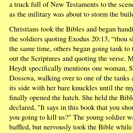
a truck full of New Testaments to the scene
as the military was about to storm the buil
Christians took the Bibles and began hand
the soldiers quoting Exodus 20:13, “thou sh
the same time, others began going tank to 
out the Scriptures and quoting the verse.
Heydt specifically mentions one woman, S
Dossova, walking over to one of the tanks
its side with her bare knuckles until the my
finally opened the hatch. She held the Bib
declared, "It says in this book that you shou
you going to kill us?" The young soldier w
baffled, but nervously took the Bible whil