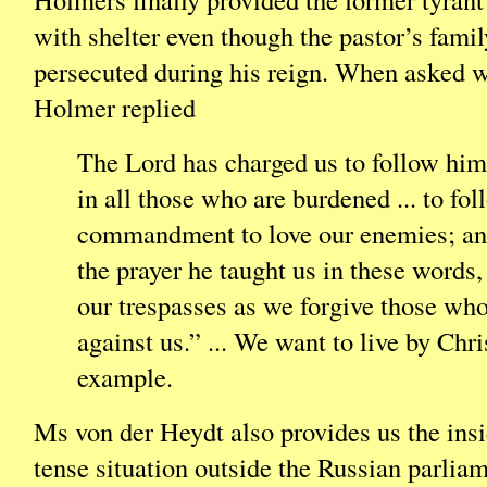
with shelter even though the pastor’s famil
persecuted during his reign. When asked w
Holmer replied
The Lord has charged us to follow him
in all those who are burdened ... to fol
commandment to love our enemies; and
the prayer he taught us in these words,
our trespasses as we forgive those who
against us.” ... We want to live by Chri
example.
Ms von der Heydt also provides us the insi
tense situation outside the Russian parlia