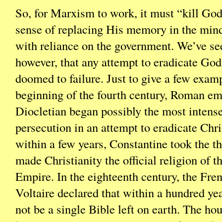
So, for Marxism to work, it must “kill God”
sense of replacing His memory in the mind
with reliance on the government. We’ve se
however, that any attempt to eradicate God
doomed to failure. Just to give a few examp
beginning of the fourth century, Roman e
Diocletian began possibly the most inten
persecution in an attempt to eradicate Chri
within a few years, Constantine took the th
made Christianity the official religion of
Empire. In the eighteenth century, the Fre
Voltaire declared that within a hundred ye
not be a single Bible left on earth. The h