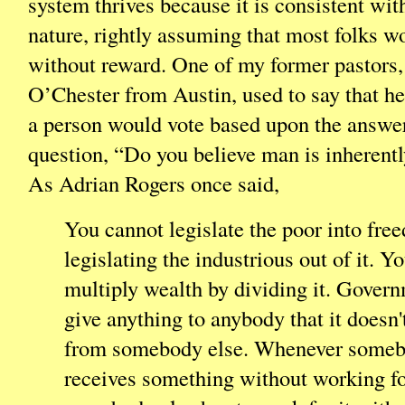
system thrives because it is consistent wit
nature, rightly assuming that most folks w
without reward. One of my former pastors
O’Chester from Austin, used to say that he
a person would vote based upon the answe
question, “Do you believe man is inherentl
As Adrian Rogers once said,
You cannot legislate the poor into fre
legislating the industrious out of it. Y
multiply wealth by dividing it. Gover
give anything to anybody that it doesn't
from somebody else. Whenever some
receives something without working for