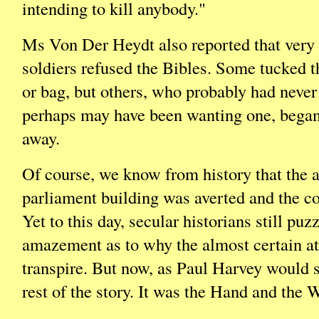
intending to kill anybody."
Ms Von Der Heydt also reported that very 
soldiers refused the Bibles. Some tucked 
or bag, but others, who probably had never
perhaps may have been wanting one, began
away.
Of course, we know from history that the a
parliament building was averted and the c
Yet to this day, secular historians still puzz
amazement as to why the almost certain att
transpire. But now, as Paul Harvey would 
rest of the story. It was the Hand and the