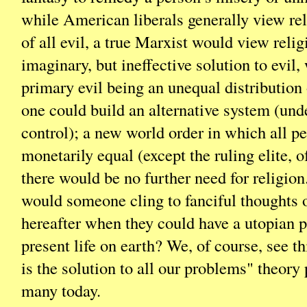
while American liberals generally view rel
of all evil, a true Marxist would view relig
imaginary, but ineffective solution to evil,
primary evil being an unequal distribution 
one could build an alternative system (un
control); a new world order in which all p
monetarily equal (except the ruling elite, o
there would be no further need for religion
would someone cling to fanciful thoughts o
hereafter when they could have a utopian p
present life on earth? We, of course, see 
is the solution to all our problems" theor
many today.