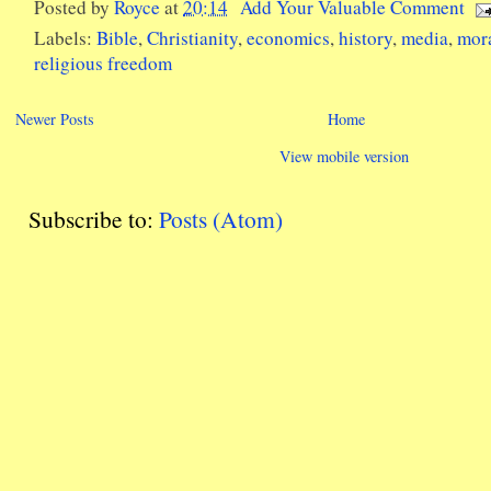
Posted by
Royce
at
20:14
Add Your Valuable Comment
Labels:
Bible
,
Christianity
,
economics
,
history
,
media
,
mor
religious freedom
Newer Posts
Home
View mobile version
Subscribe to:
Posts (Atom)