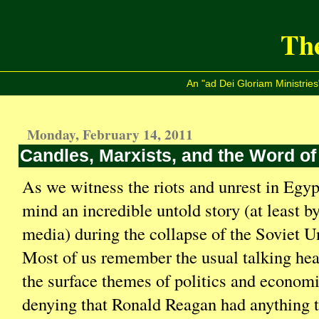
The
An "ad Dei Gloriam Ministries
Monday, February 14, 2011
Candles, Marxists, and the Word of
As we witness the riots and unrest in Egypt
mind an incredible untold story (at least b
media) during the collapse of the Soviet U
Most of us remember the usual talking he
the surface themes of politics and econom
denying that Ronald Reagan had anything t