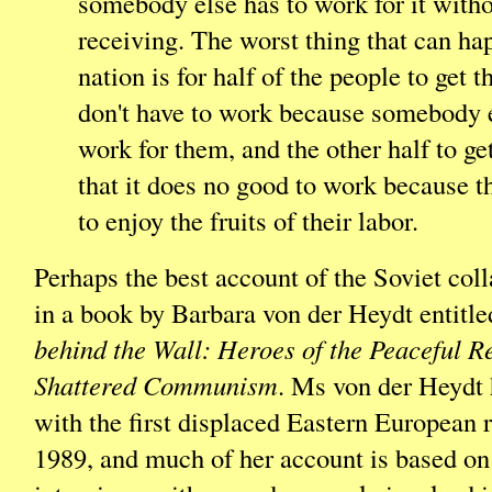
somebody else has to work for it with
receiving. The worst thing that can ha
nation is for half of the people to get t
don't have to work because somebody e
work for them, and the other half to ge
that it does no good to work because th
to enjoy the fruits of their labor.
Perhaps the best account of the Soviet col
in a book by Barbara von der Heydt entitl
behind the Wall: Heroes of the Peaceful R
Shattered Communism
. Ms von der Heydt
with the first displaced Eastern European 
1989, and much of her account is based on