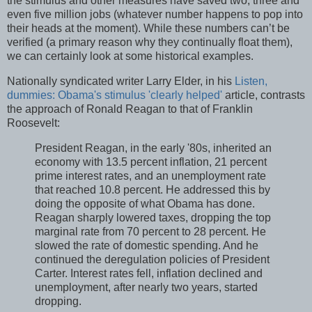
the stimulus and other measures have saved two, three and
even five million jobs (whatever number happens to pop into
their heads at the moment). While these numbers can’t be
verified (a primary reason why they continually float them),
we can certainly look at some historical examples.
Nationally syndicated writer Larry Elder, in his
Listen,
dummies: Obama's stimulus 'clearly helped'
article, contrasts
the approach of Ronald Reagan to that of Franklin
Roosevelt:
President Reagan, in the early '80s, inherited an
economy with 13.5 percent inflation, 21 percent
prime interest rates, and an unemployment rate
that reached 10.8 percent. He addressed this by
doing the opposite of what Obama has done.
Reagan sharply lowered taxes, dropping the top
marginal rate from 70 percent to 28 percent. He
slowed the rate of domestic spending. And he
continued the deregulation policies of President
Carter. Interest rates fell, inflation declined and
unemployment, after nearly two years, started
dropping.