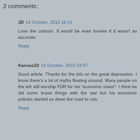
2 comments:
JD
14 October, 2010 16:51
Love the cartoon. It would be even funnier if it wasn't so
accurate.
Reply
Kansas33
14 October, 2010 23:07
Good article. Thanks for the info on the great depression. I
know there's a lot of myths floating around. Many people on
the left still worship FDR for his "economic vision". I think he
did some brave things with the war but his economic
policies started us down the road to ruin.
Reply