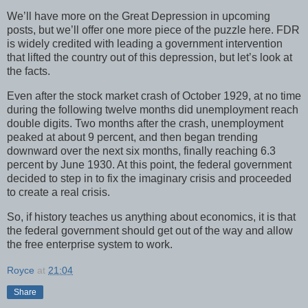
We’ll have more on the Great Depression in upcoming
posts, but we’ll offer one more piece of the puzzle here. FDR
is widely credited with leading a government intervention
that lifted the country out of this depression, but let’s look at
the facts.
Even after the stock market crash of October 1929, at no time
during the following twelve months did unemployment reach
double digits. Two months after the crash, unemployment
peaked at about 9 percent, and then began trending
downward over the next six months, finally reaching 6.3
percent by June 1930. At this point, the federal government
decided to step in to fix the imaginary crisis and proceeded
to create a real crisis.
So, if history teaches us anything about economics, it is that
the federal government should get out of the way and allow
the free enterprise system to work.
Royce
at
21:04
Share