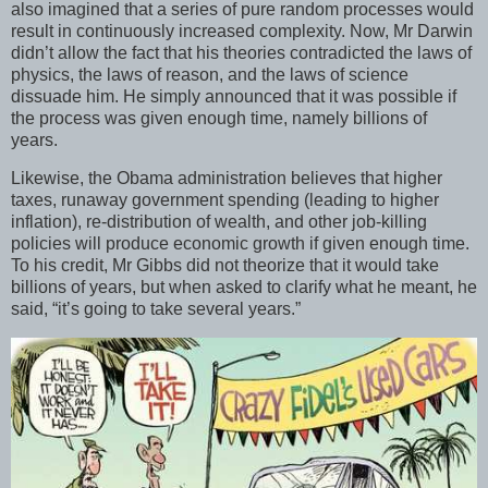
also imagined that a series of pure random processes would
result in continuously increased complexity. Now, Mr Darwin
didn’t allow the fact that his theories contradicted the laws of
physics, the laws of reason, and the laws of science
dissuade him. He simply announced that it was possible if
the process was given enough time, namely billions of
years.
Likewise, the Obama administration believes that higher
taxes, runaway government spending (leading to higher
inflation), re-distribution of wealth, and other job-killing
policies will produce economic growth if given enough time.
To his credit, Mr Gibbs did not theorize that it would take
billions of years, but when asked to clarify what he meant, he
said, “it’s going to take several years.”