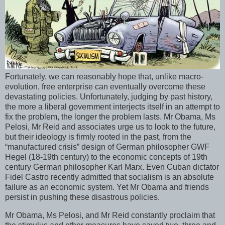
Fortunately, we can reasonably hope that, unlike macro-
evolution, free enterprise can eventually overcome these
devastating policies. Unfortunately, judging by past history,
the more a liberal government interjects itself in an attempt to
fix the problem, the longer the problem lasts. Mr Obama, Ms
Pelosi, Mr Reid and associates urge us to look to the future,
but their ideology is firmly rooted in the past, from the
“manufactured crisis” design of German philosopher GWF
Hegel (18-19th century) to the economic concepts of 19th
century German philosopher Karl Marx. Even Cuban dictator
Fidel Castro recently admitted that socialism is an absolute
failure as an economic system. Yet Mr Obama and friends
persist in pushing these disastrous policies.
Mr Obama, Ms Pelosi, and Mr Reid constantly proclaim that