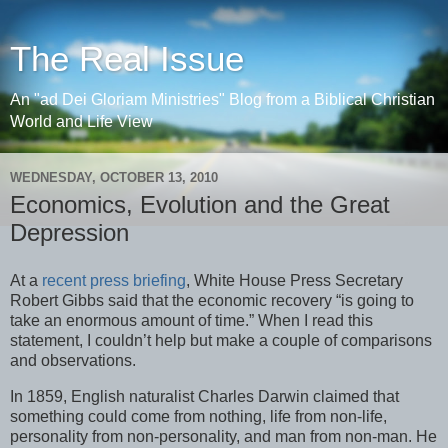
The Real Issue
An "ad Dei Gloriam Ministries" Blog from a Biblical Christian
World and Life View
WEDNESDAY, OCTOBER 13, 2010
Economics, Evolution and the Great
Depression
At a
recent press briefing
, White House Press Secretary
Robert Gibbs said that the economic recovery “is going to
take an enormous amount of time.” When I read this
statement, I couldn’t help but make a couple of comparisons
and observations.
In 1859, English naturalist Charles Darwin claimed that
something could come from nothing, life from non-life,
personality from non-personality, and man from non-man. He