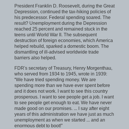
President Franklin D. Roosevelt, during the Great
Depression, continued the tax-hiking policies of
his predecessor. Federal spending soared. The
result? Unemployment during the Depression
reached 25 percent and remained stuck in the
teens until World War II. The subsequent
destruction of foreign economies, which America
helped rebuild, sparked a domestic boom. The
dismantling of ill-advised worldwide trade
barriers also helped.
FDR's secretary of Treasury, Henry Morgenthau,
who served from 1934 to 1945, wrote in 1939:
“We have tried spending money. We are
spending more than we have ever spent before
and it does not work. I want to see this country
prosperous. I want to see people get a job. I want
to see people get enough to eat. We have never
made good on our promises. ... I say after eight
years of this administration we have just as much
unemployment as when we started ... and an
enormous debt to boot!”