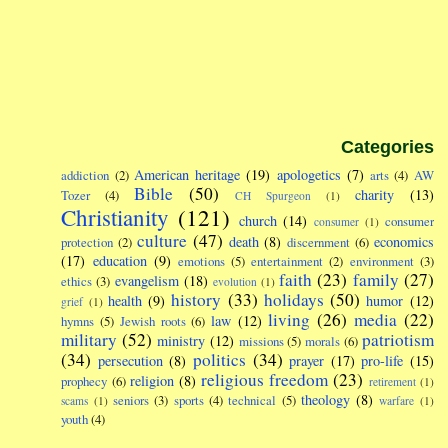
Categories
American heritage
(19)
apologetics
(7)
addiction
(2)
arts
(4)
AW
Bible
(50)
charity
(13)
Tozer
(4)
CH Spurgeon
(1)
Christianity
(121)
church
(14)
consumer
consumer
(1)
culture
(47)
death
(8)
economics
protection
(2)
discernment
(6)
(17)
education
(9)
emotions
(5)
entertainment
(2)
environment
(3)
faith
(23)
family
(27)
evangelism
(18)
ethics
(3)
evolution
(1)
history
(33)
holidays
(50)
health
(9)
humor
(12)
grief
(1)
living
(26)
media
(22)
law
(12)
hymns
(5)
Jewish roots
(6)
military
(52)
patriotism
ministry
(12)
missions
(5)
morals
(6)
(34)
politics
(34)
persecution
(8)
prayer
(17)
pro-life
(15)
religious freedom
(23)
religion
(8)
prophecy
(6)
retirement
(1)
theology
(8)
seniors
(3)
sports
(4)
technical
(5)
scams
(1)
warfare
(1)
youth
(4)