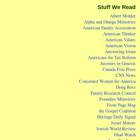
Stuff We Read
Albert Mohler
Alpha and Omega Ministries
American Family Association
American Thinker
American Values
American Vision
Answering Islam
Americans for Tax Reform
Answers in Genesis
Canada Free Press
CNS News
Concerned Women for America
Doug Ross
Family Research Council
Founders Ministries
Front Page Mag
the Gospel Coalition
Heritage Daily Signal
Israel Matzav
Jewish World Review
Jihad Watch