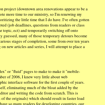
ion project (downtown area renovations appear to be a
vote more time to our ministry, so I'm renewing my
oritizing the little time that I do have. I've often gotten
rupted (job deadlines, questions from readers or class
r topic, ect) and temporarily switching off onto
bly guessed, many of those temporary detours become
various stages of completion, some from over ten years
on new articles and series, I will attempt to place a
lex" or "fluid" pages to make to make it "mobile-
ber of 2006, I knew very little about web
ic interface software for the first couple of years.
self, eliminating much of the bloat added by the
 editor and writing the code from scratch. This is
 of the originals) which should result in faster load
 have so many readers for developing countries, our