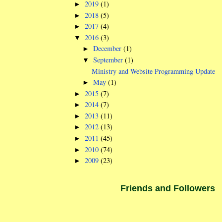
2019
(1)
►
2018
(5)
►
2017
(4)
►
2016
(3)
▼
December
(1)
►
September
(1)
▼
Ministry and Website Programming Update
May
(1)
►
2015
(7)
►
2014
(7)
►
2013
(11)
►
2012
(13)
►
2011
(45)
►
2010
(74)
►
2009
(23)
►
Friends and Followers