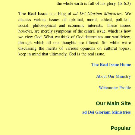
the whole earth is full of his glory. (Is 6:3)
The Real Issue
is a blog of
ad Dei Gloriam Ministries
. We
discuss various issues of spiritual, moral, ethical, political,
social, philosophical and economic interests. These issues
however, are merely symptoms of the central issue, which is how
we view God. What we think of God determines our worldview,
through which all our thoughts are filtered. So, while we're
discussing the merits of various opinions on cultural topics,
keep in mind that ultimately, God is the real issue.
The Real Issue Home
About Our Ministry
Webmaster Profile
Our Main Site
ad Dei Gloriam Ministries
Popular