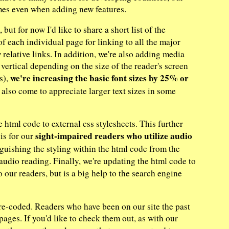
times even when adding new features.
but for now I'd like to share a short list of the
of each individual page for linking to all the major
 relative links. In addition, we're also adding media
 vertical depending on the size of the reader's screen
we're increasing the basic font sizes by 25% or
s),
also come to appreciate larger text sizes in some
e html code to external css stylesheets. This further
sight-impaired readers who utilize audio
 is for our
guishing the styling within the html code from the
" audio reading. Finally, we're updating the html code to
to our readers, but is a big help to the search engine
re-coded. Readers who have been on our site the past
ages. If you'd like to check them out, as with our