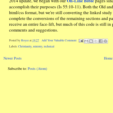
On-Line Bible
2014 update, we began with our
pages sinc
accomplish their purposes (Is 55:10-11). Both the Old a
html/css format, but we're still converting the linked stud
complete the conversions of the remaining sections and pag
receive an entire face-lift, but much of this code is still
comments and suggestions.
Posted by
Royce
at
19:27
Add Your Valuable Comment
Labels:
Christianity
,
ministry
,
technical
Newer Posts
Home
Subscribe to:
Posts (Atom)