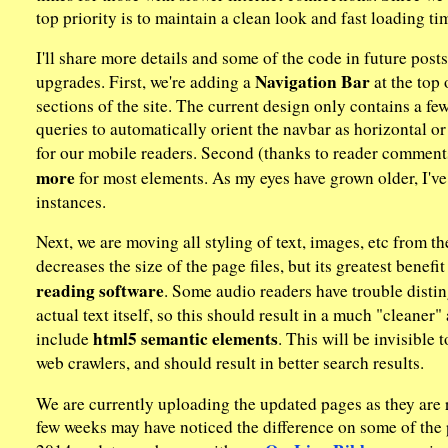
top priority is to maintain a clean look and fast loading 
I'll share more details and some of the code in future posts, 
Navigation Bar
upgrades. First, we're adding a
at the top 
sections of the site. The current design only contains a few
queries to automatically orient the navbar as horizontal or
for our mobile readers. Second (thanks to reader comment
more
for most elements. As my eyes have grown older, I've 
instances.
Next, we are moving all styling of text, images, etc from th
decreases the size of the page files, but its greatest benefit
reading software
. Some audio readers have trouble distin
actual text itself, so this should result in a much "cleaner
html5 semantic elements
include
. This will be invisible 
web crawlers, and should result in better search results.
We are currently uploading the updated pages as they are 
few weeks may have noticed the difference on some of the p