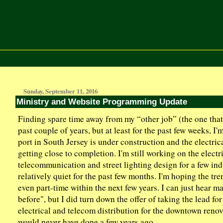
Sunday, September 11, 2016
Ministry and Website Programming Update
Finding spare time away from my “other job” (the one that 
past couple of years, but at least for the past few weeks, I
port in South Jersey is under construction and the electrica
getting close to completion. I'm still working on the electr
telecommunication and street lighting design for a few indu
relatively quiet for the past few months. I'm hoping the tr
even part-time within the next few years. I can just hear m
before", but I did turn down the offer of taking the lead fo
electrical and telecom distribution for the downtown renov
would never have done a few years ago.