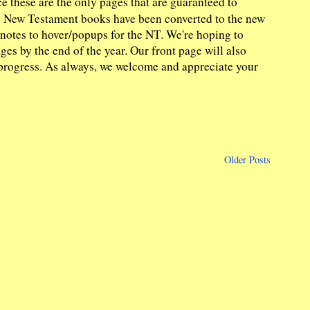
e these are the only pages that are guaranteed to
nd New Testament books have been converted to the new
y notes to hover/popups for the NT. We're hoping to
es by the end of the year. Our front page will also
 in progress. As always, we welcome and appreciate your
Older Posts