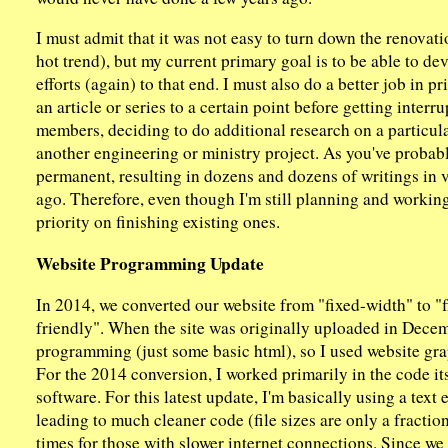
I must admit that it was not easy to turn down the renovat
hot trend), but my current primary goal is to be able to de
efforts (again) to that end. I must also do a better job in pri
an article or series to a certain point before getting inter
members, deciding to do additional research on a particula
another engineering or ministry project. As you've proba
permanent, resulting in dozens and dozens of writings in 
ago. Therefore, even though I'm still planning and working 
priority on finishing existing ones.
Website Programming Update
In 2014, we converted our website from "fixed-width" to "f
friendly". When the site was originally uploaded in Decem
programming (just some basic html), so I used website graph
For the 2014 conversion, I worked primarily in the code it
software. For this latest update, I'm basically using a text
leading to much cleaner code (file sizes are only a fraction
times for those with slower internet connections. Since we