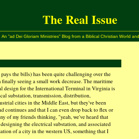
The Real Issue
An "ad Dei Gloriam Ministries" Blog from a Biblical Christian World and
pays the bills) has been quite challenging over the
'm finally seeing a small work decrease. The maritime
l design for the International Terminal in Virginia is
ical substation, transmission, distribution,
strial cities in the Middle East, but they've been
end continues and that I can even drop back to flex or
any of my friends thinking, "yeah, we've heard that
r designing the electrical substation, and associated
ation of a city in the western US, something that I