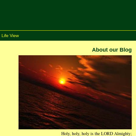
 Life View
About our Blog
Holy, holy, holy is the LORD Almighty;