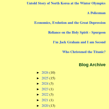
Untold Story of North Korea at the Winter Olympics
A Policeman
Economics, Evolution and the Great Depression
Reliance on the Holy Spirit - Spurgeon
I'm Jack Graham and I am Second
Who Christened the Titanic?
Blog Archive
2026
(10)
►
2025
(15)
►
2024
(3)
►
2023
(1)
►
2022
(3)
►
2021
(1)
►
2020
(13)
►