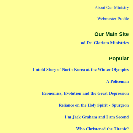
About Our Ministry
Webmaster Profile
Our Main Site
ad Dei Gloriam Ministries
Popular
Untold Story of North Korea at the Winter Olympics
A Policeman
Economics, Evolution and the Great Depression
Reliance on the Holy Spirit - Spurgeon
I'm Jack Graham and I am Second
Who Christened the Titanic?