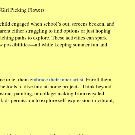
 child engaged when school’s out, screens beckon, and
rent either struggling to find options or just hoping
riching paths to explore. These activities can spark
new possibilities—all while keeping summer fun and
ime to let them
embrace their inner artist
. Enroll them
the tools to dive into at-home projects. Think beyond
stract painting, or collage-making from recycled
e kids permission to explore self-expression in vibrant,