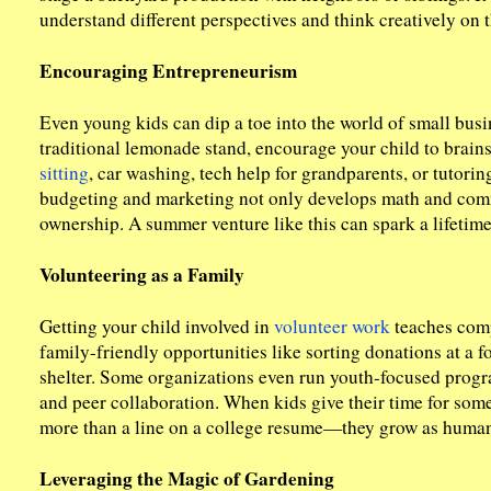
understand different perspectives and think creatively on th
Encouraging Entrepreneurism
Even young kids can dip a toe into the world of small busin
traditional lemonade stand, encourage your child to brains
sitting
, car washing, tech help for grandparents, or tutor
budgeting and marketing not only develops math and commu
ownership. A summer venture like this can spark a lifetime 
Volunteering as a Family
Getting your child involved in
volunteer work
teaches comp
family-friendly opportunities like sorting donations at a f
shelter. Some organizations even run youth-focused prog
and peer collaboration. When kids give their time for som
more than a line on a college resume—they grow as human
Leveraging the Magic of Gardening