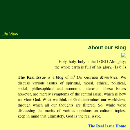
 Life View
About our Blog
Holy, holy, holy is the LORD Almighty;
the whole earth is full of his glory. (Is 6:3)
The Real Issue
is a blog of
ad Dei Gloriam Ministries
. We
discuss various issues of spiritual, moral, ethical, political,
social, philosophical and economic interests. These issues
however, are merely symptoms of the central issue, which is how
we view God. What we think of God determines our worldview,
through which all our thoughts are filtered. So, while we're
discussing the merits of various opinions on cultural topics,
keep in mind that ultimately, God is the real issue.
The Real Issue Home