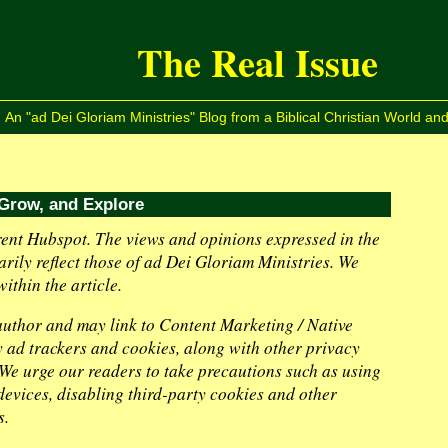
The Real Issue
An "ad Dei Gloriam Ministries" Blog from a Biblical Christian World and
 Grow, and Explore
ent Hubspot. The views and opinions expressed in the
arily reflect those of ad Dei Gloriam Ministries. We
ithin the article.
 author and may link to Content Marketing / Native
ty ad trackers and cookies, along with other privacy
. We urge our readers to take precautions such as using
evices, disabling third-party cookies and other
s.