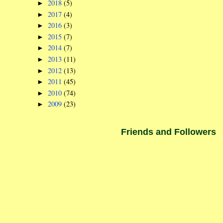
2018
(5)
►
2017
(4)
►
2016
(3)
►
2015
(7)
►
2014
(7)
►
2013
(11)
►
2012
(13)
►
2011
(45)
►
2010
(74)
►
2009
(23)
►
Friends and Followers