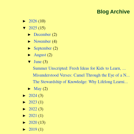
Blog Archive
2026
(10)
►
2025
(15)
▼
December
(2)
►
November
(4)
►
September
(2)
►
August
(2)
►
June
(3)
▼
Summer Unscripted: Fresh Ideas for Kids to Learn, ...
Misunderstood Verses: Camel Through the Eye of a N...
The Stewardship of Knowledge: Why Lifelong Learni...
May
(2)
►
2024
(3)
►
2023
(1)
►
2022
(3)
►
2021
(1)
►
2020
(13)
►
2019
(1)
►