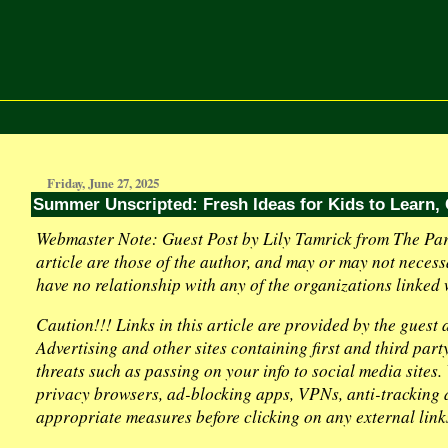
Friday, June 27, 2025
Summer Unscripted: Fresh Ideas for Kids to Learn,
Webmaster Note: Guest Post by Lily Tamrick from The Par
article are those of the author, and may or may not necess
have no relationship with any of the organizations linked w
Caution!!! Links in this article are provided by the guest
Advertising and other sites containing first and third par
threats such as passing on your info to social media sites
privacy browsers, ad-blocking apps, VPNs, anti-tracking d
appropriate measures before clicking on any external link