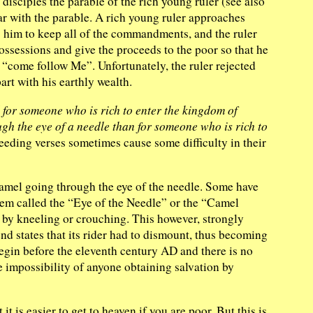
disciples the parable of the rich young ruler (see also
r with the parable. A rich young ruler approaches
ls him to keep all of the commandments, and the ruler
 possessions and give the proceeds to the poor so that he
o “come follow Me”. Unfortunately, the ruler rejected
rt with his earthly wealth.
ard for someone who is rich to enter the kingdom of
ough the eye of a needle than for someone who is rich to
eding verses sometimes cause some difficulty in their
e camel going through the eye of the needle. Some have
alem called the “Eye of the Needle” or the “Camel
h by kneeling or crouching. This however, strongly
nd states that its rider had to dismount, thus becoming
begin before the eleventh century AD and there is no
e impossibility of anyone obtaining salvation by
t is easier to get to heaven if you are poor. But this is