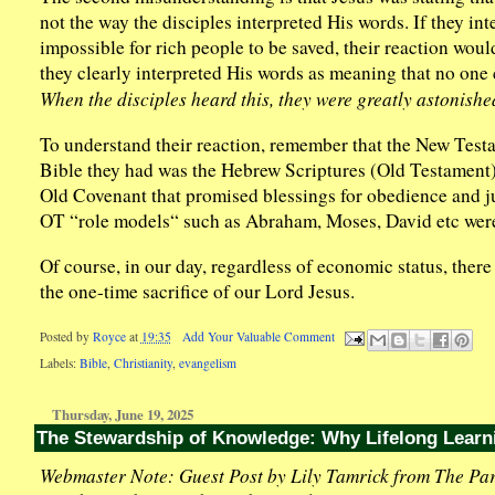
not the way the disciples interpreted His words. If they in
impossible for rich people to be saved, their reaction woul
they clearly interpreted His words as meaning that no one c
When the disciples heard this, they were greatly astonish
To understand their reaction, remember that the New Testa
Bible they had was the Hebrew Scriptures (Old Testament).
Old Covenant that promised blessings for obedience and j
OT “role models“ such as Abraham, Moses, David etc were
Of course, in our day, regardless of economic status, there 
the one-time sacrifice of our Lord Jesus.
Posted by
Royce
at
19:35
Add Your Valuable Comment
Labels:
Bible
,
Christianity
,
evangelism
Thursday, June 19, 2025
The Stewardship of Knowledge: Why Lifelong Learn
Webmaster Note: Guest Post by Lily Tamrick from The Par