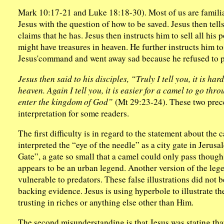
Mark 10:17-21 and Luke 18:18-30). Most of us are familia
Jesus with the question of how to be saved. Jesus then tel
claims that he has. Jesus then instructs him to sell all his
might have treasures in heaven. He further instructs him t
Jesus'command and went away sad because he refused to pa
Jesus then said to his disciples, “Truly I tell you, it is h
heaven. Again I tell you, it is easier for a camel to go thr
enter the kingdom of God”
(Mt 29:23-24). These two prece
interpretation for some readers.
The first difficulty is in regard to the statement about th
interpreted the “eye of the needle” as a city gate in Jerus
Gate”, a gate so small that a camel could only pass thoug
appears to be an urban legend. Another version of the lege
vulnerable to predators. These false illustrations did not 
backing evidence. Jesus is using hyperbole to illustrate th
trusting in riches or anything else other than Him.
The second misunderstanding is that Jesus was stating that i