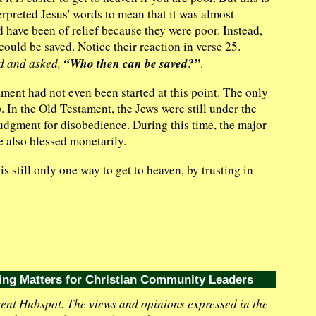
terpreted Jesus' words to mean that it was almost
d have been of relief because they were poor. Instead,
ould be saved. Notice their reaction in verse 25.
“Who then can be saved?”
ed and asked,
.
ment had not even been started at this point. The only
 In the Old Testament, the Jews were still under the
udgment for disobedience. During this time, the major
 also blessed monetarily.
is still only one way to get to heaven, by trusting in
ing Matters for Christian Community Leaders
ent Hubspot. The views and opinions expressed in the