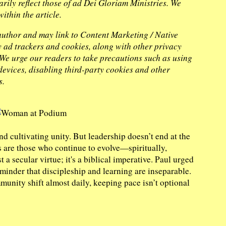
arily reflect those of ad Dei Gloriam Ministries. We
ithin the article.
 author and may link to Content Marketing / Native
ty ad trackers and cookies, along with other privacy
. We urge our readers to take precautions such as using
evices, disabling third-party cookies and other
s.
nd cultivating unity. But leadership doesn’t end at the
s are those who continue to evolve—spiritually,
t a secular virtue; it's a biblical imperative. Paul urged
minder that discipleship and learning are inseparable.
unity shift almost daily, keeping pace isn’t optional