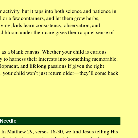
ctivity, but it taps into both science and patience in
il or a few containers, and let them grow herbs,
iving, kids learn consistency, observation, and
 bloom under their care gives them a quiet sense of
t as a blank canvas. Whether your child is curious
ay to harness their interests into something memorable.
pment, and lifelong passions if given the right
d, your child won’t just return older—they’ll come back
 Needle
In Matthew 29, verses 16-30, we find Jesus telling His