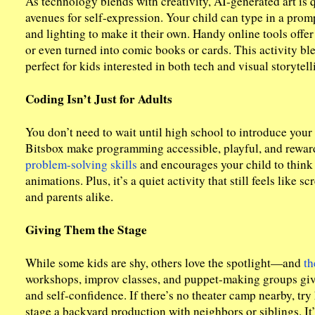
As technology blends with creativity, AI-generated art is
avenues for self-expression. Your child can type in a promp
and lighting to make it their own. Handy online tools offe
or even turned into comic books or cards. This activity ble
perfect for kids interested in both tech and visual storytell
Coding Isn’t Just for Adults
You don’t need to wait until high school to introduce your 
Bitsbox make programming accessible, playful, and rewar
problem-solving skills
and encourages your child to think 
animations. Plus, it’s a quiet activity that still feels like 
and parents alike.
Giving Them the Stage
While some kids are shy, others love the spotlight—and
th
workshops, improv classes, and puppet-making groups give 
and self-confidence. If there’s no theater camp nearby, tr
stage a backyard production with neighbors or siblings. It’