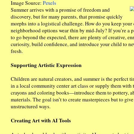
Image Source:
Pexels
Summer arrives with a promise of freedom and
discovery, but for many parents, that promise quickly
morphs into a logistical challenge. How do you keep your
neighborhood options wear thin by mid-July? If you’re a pa
to go beyond the expected, there are plenty of creative, en
curiosity, build confidence, and introduce your child to 
fresh.
Supporting Artistic Expression
Children are natural creators, and summer is the perfect t
in a local community center art class or supply them with 
crayons and coloring books—introduce them to pottery, ab
materials. The goal isn’t to create masterpieces but to giv
unstructured ways.
Creating Art with AI Tools