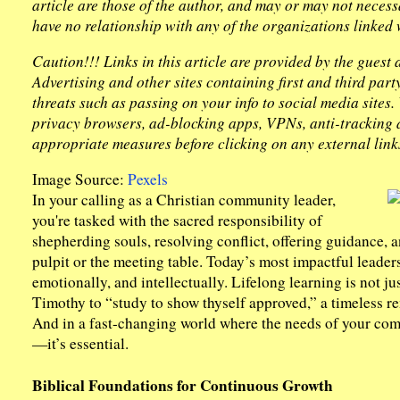
article are those of the author, and may or may not necess
have no relationship with any of the organizations linked w
Caution!!! Links in this article are provided by the guest
Advertising and other sites containing first and third par
threats such as passing on your info to social media sites
privacy browsers, ad-blocking apps, VPNs, anti-tracking d
appropriate measures before clicking on any external link
Image Source:
Pexels
In your calling as a Christian community leader,
you're tasked with the sacred responsibility of
shepherding souls, resolving conflict, offering guidance, a
pulpit or the meeting table. Today’s most impactful leader
emotionally, and intellectually. Lifelong learning is not jus
Timothy to “study to show thyself approved,” a timeless re
And in a fast-changing world where the needs of your comm
—it’s essential.
Biblical Foundations for Continuous Growth