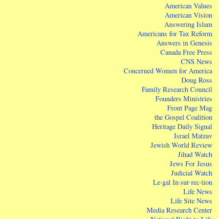
American Values
American Vision
Answering Islam
Americans for Tax Reform
Answers in Genesis
Canada Free Press
CNS News
Concerned Women for America
Doug Ross
Family Research Council
Founders Ministries
Front Page Mag
the Gospel Coalition
Heritage Daily Signal
Israel Matzav
Jewish World Review
Jihad Watch
Jews For Jesus
Judicial Watch
Le·gal In·sur·rec·tion
Life News
Life Site News
Media Research Center