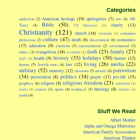
Categories
American heritage
(19)
apologetics
(7)
addiction
(2)
arts
(4)
AW
Bible
(50)
charity
(13)
Tozer
(4)
CH Spurgeon
(1)
Christianity
(121)
church
(14)
consumer
consumer
(1)
culture
(47)
death
(8)
economics
protection
(2)
discernment
(6)
(17)
education
(9)
emotions
(5)
entertainment
(2)
environment
(3)
faith
(23)
family
(27)
evangelism
(18)
ethics
(3)
evolution
(1)
history
(33)
holidays
(50)
health
(9)
humor
(12)
grief
(1)
living
(26)
media
(22)
law
(12)
hymns
(5)
Jewish roots
(6)
military
(52)
patriotism
ministry
(12)
missions
(5)
morals
(6)
(34)
politics
(34)
persecution
(8)
prayer
(17)
pro-life
(15)
religious freedom
(23)
religion
(8)
prophecy
(6)
retirement
(1)
theology
(8)
seniors
(3)
sports
(4)
technical
(5)
scams
(1)
warfare
(1)
youth
(4)
Stuff We Read
Albert Mohler
Alpha and Omega Ministries
American Family Association
American Thinker