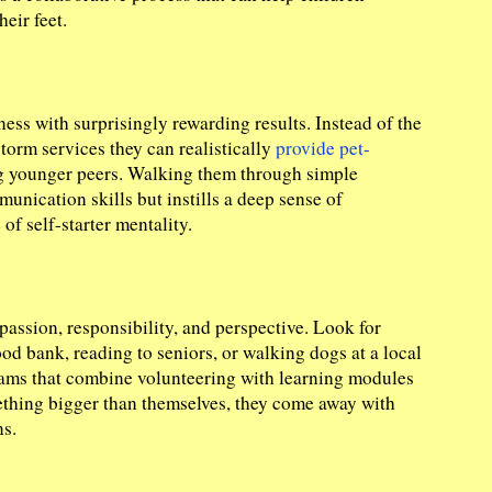
eir feet.
ess with surprisingly rewarding results. Instead of the
torm services they can realistically
provide pet-
ing younger peers. Walking them through simple
nication skills but instills a deep sense of
of self-starter mentality.
assion, responsibility, and perspective. Look for
ood bank, reading to seniors, or walking dogs at a local
rams that combine volunteering with learning modules
ething bigger than themselves, they come away with
s.