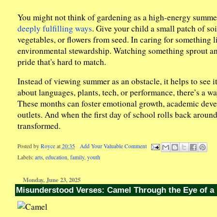
You might not think of gardening as a high-energy summer a
deeply fulfilling ways
. Give your child a small patch of so
vegetables, or flowers from seed. In caring for something l
environmental stewardship. Watching something sprout and
pride that's hard to match.
Instead of viewing summer as an obstacle, it helps to see i
about languages, plants, tech, or performance, there’s a w
These months can foster emotional growth, academic develo
outlets. And when the first day of school rolls back aroun
transformed.
Posted by
Royce
at
20:35
Add Your Valuable Comment
Labels:
arts
,
education
,
family
,
youth
Monday, June 23, 2025
Misunderstood Verses: Camel Through the Eye of a