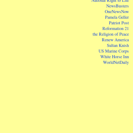
National Right to Life
NewsBusters
OneNewsNow
Pamela Geller
Patriot Post
Reformation 21
the Religion of Peace
Renew America
Sultan Knish
US Marine Corps
White Horse Inn
WorldNetDaily