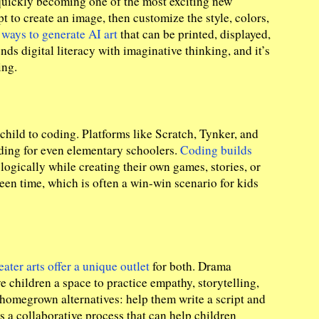
 quickly becoming one of the most exciting new
t to create an image, then customize the style, colors,
r
ways to generate AI art
that can be printed, displayed,
nds digital literacy with imaginative thinking, and it’s
ing.
child to coding. Platforms like Scratch, Tynker, and
ding for even elementary schoolers.
Coding builds
logically while creating their own games, stories, or
screen time, which is often a win-win scenario for kids
eater arts offer a unique outlet
for both. Drama
children a space to practice empathy, storytelling,
y homegrown alternatives: help them write a script and
s a collaborative process that can help children