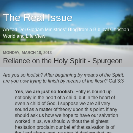
The Real Issue
An "ad Dei Gloriam Ministries" Blog from a Biblical Christian
World and Life View
MONDAY, MARCH 18, 2013
Reliance on the Holy Spirit - Spurgeon
Are you so foolish? After beginning by means of the Spirit,
are you now trying to finish by means of the flesh?
Gal 3:3
Yes, we are just so foolish
. Folly is bound up
not only in the heart of a child, but in the heart of
even a child of God. I suppose we are all very
sound as a matter of theory upon this point. If any
should ask us how we hope to have our salvation
worked in us, we should without the slightest
hesitation proclaim our belief that salvation is of