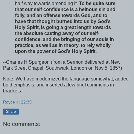
half way towards amending it.
To be quite sure
that our self-confidence is a heinous sin and
folly, and an offense towards God, and to
have that thought burned into us by God’s
Holy Spirit, is going a great length towards
the absolute casting away of our self-
confidence, and the bringing of our souls in
practice, as well as in theory, to rely wholly
upon the power of God’s Holy Spirit.
--Charles H Spurgeon (from a Sermon delivered at New
Park Street Chapel, Southwark, London on Nov 5, 1857)
Note: We have modernized the language somewhat, added
bold emphasis, and inserted a few brief comments in
brackets.
Royce
at
22:39
Share
No comments: