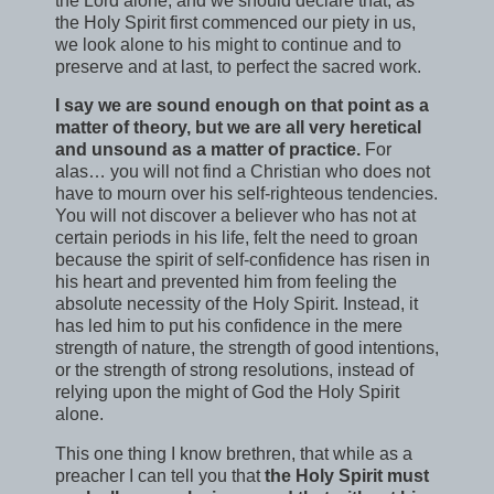
the Lord alone, and we should declare that, as
the Holy Spirit first commenced our piety in us,
we look alone to his might to continue and to
preserve and at last, to perfect the sacred work.
I say we are sound enough on that point as a
matter of theory, but we are all very heretical
and unsound as a matter of practice.
For
alas… you will not find a Christian who does not
have to mourn over his self-righteous tendencies.
You will not discover a believer who has not at
certain periods in his life, felt the need to groan
because the spirit of self-confidence has risen in
his heart and prevented him from feeling the
absolute necessity of the Holy Spirit. Instead, it
has led him to put his confidence in the mere
strength of nature, the strength of good intentions,
or the strength of strong resolutions, instead of
relying upon the might of God the Holy Spirit
alone.
This one thing I know brethren, that while as a
preacher I can tell you that
the Holy Spirit must