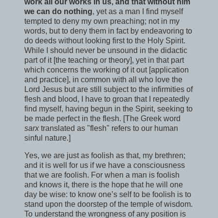
work all our works in us, and that without him
we can do nothing
, yet as a man I find myself
tempted to deny my own preaching; not in my
words, but to deny them in fact by endeavoring to
do deeds without looking first to the Holy Spirit.
While I should never be unsound in the didactic
part of it [the teaching or theory], yet in that part
which concerns the working of it out [application
and practice], in common with all who love the
Lord Jesus but are still subject to the infirmities of
flesh and blood, I have to groan that I repeatedly
find myself, having begun in the Spirit, seeking to
be made perfect in the flesh. [The Greek word
sarx
translated as "flesh" refers to our human
sinful nature.]
Yes, we are just as foolish as that, my brethren;
and it is well for us if we have a consciousness
that we are foolish. For when a man is foolish
and knows it, there is the hope that he will one
day be wise: to know one’s self to be foolish is to
stand upon the doorstep of the temple of wisdom.
To understand the wrongness of any position is