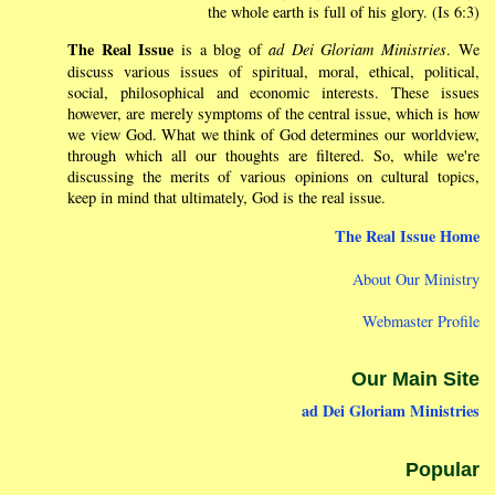
the whole earth is full of his glory. (Is 6:3)
The Real Issue
is a blog of
ad Dei Gloriam Ministries
. We
discuss various issues of spiritual, moral, ethical, political,
social, philosophical and economic interests. These issues
however, are merely symptoms of the central issue, which is how
we view God. What we think of God determines our worldview,
through which all our thoughts are filtered. So, while we're
discussing the merits of various opinions on cultural topics,
keep in mind that ultimately, God is the real issue.
The Real Issue Home
About Our Ministry
Webmaster Profile
Our Main Site
ad Dei Gloriam Ministries
Popular