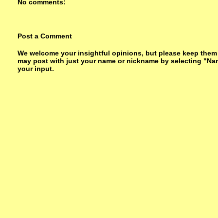
No comments:
Post a Comment
We welcome your insightful opinions, but please keep them su
may post with just your name or nickname by selecting "Na
your input.