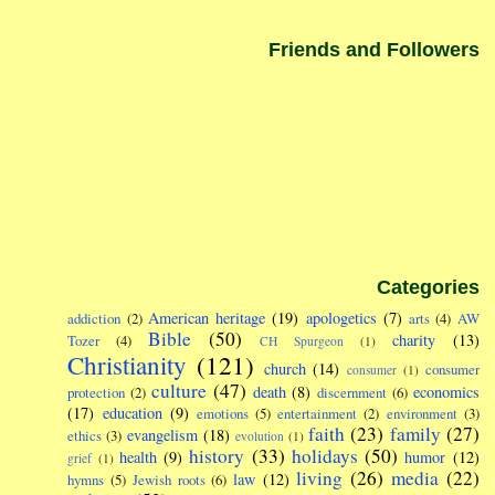
Friends and Followers
Categories
American heritage
(19)
apologetics
(7)
addiction
(2)
arts
(4)
AW
Bible
(50)
charity
(13)
Tozer
(4)
CH Spurgeon
(1)
Christianity
(121)
church
(14)
consumer
consumer
(1)
culture
(47)
death
(8)
economics
protection
(2)
discernment
(6)
(17)
education
(9)
emotions
(5)
entertainment
(2)
environment
(3)
faith
(23)
family
(27)
evangelism
(18)
ethics
(3)
evolution
(1)
history
(33)
holidays
(50)
health
(9)
humor
(12)
grief
(1)
living
(26)
media
(22)
law
(12)
hymns
(5)
Jewish roots
(6)