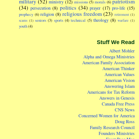
military
(52)
patriotism
ministry
(12)
missions
(5)
morals
(6)
(34)
politics
(34)
persecution
(8)
prayer
(17)
pro-life
(15)
religious freedom
(23)
religion
(8)
prophecy
(6)
retirement
(1)
theology
(8)
seniors
(3)
sports
(4)
technical
(5)
scams
(1)
warfare
(1)
youth
(4)
Stuff We Read
Albert Mohler
Alpha and Omega Ministries
American Family Association
American Thinker
American Values
American Vision
Answering Islam
Americans for Tax Reform
Answers in Genesis
Canada Free Press
CNS News
Concerned Women for America
Doug Ross
Family Research Council
Founders Ministries