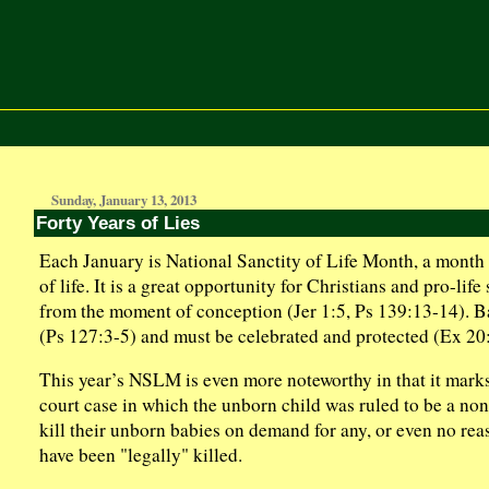
Sunday, January 13, 2013
Forty Years of Lies
Each January is National Sanctity of Life Month, a month s
of life. It is a great opportunity for Christians and pro-li
from the moment of conception (Jer 1:5, Ps 139:13-14). Ba
(Ps 127:3-5) and must be celebrated and protected (Ex 20:
This year’s NSLM is even more noteworthy in that it mark
court case in which the unborn child was ruled to be a non
kill their unborn babies on demand for any, or even no rea
have been "legally" killed.