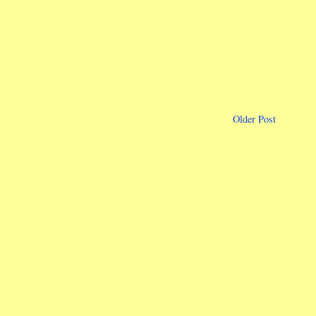
Older Post