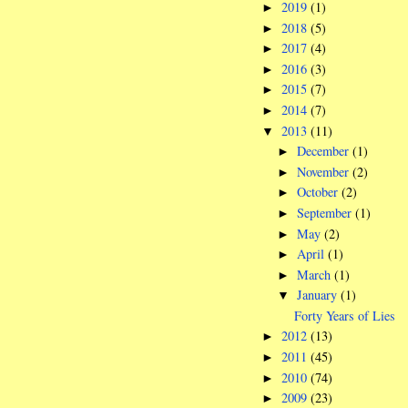
2019
(1)
►
2018
(5)
►
2017
(4)
►
2016
(3)
►
2015
(7)
►
2014
(7)
►
2013
(11)
▼
December
(1)
►
November
(2)
►
October
(2)
►
September
(1)
►
May
(2)
►
April
(1)
►
March
(1)
►
January
(1)
▼
Forty Years of Lies
2012
(13)
►
2011
(45)
►
2010
(74)
►
2009
(23)
►