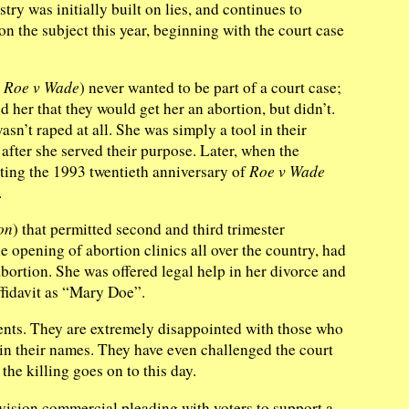
ry was initially built on lies, and continues to
on the subject this year, beginning with the court case
n
Roe v Wade
) never wanted to be part of a court case;
 her that they would get her an abortion, but didn’t.
sn’t raped at all. She was simply a tool in their
after she served their purpose. Later, when the
ating the 1993 twentieth anniversary of
Roe v Wade
.
on
) that permitted second and third trimester
he opening of abortion clinics all over the country, had
bortion. She was offered legal help in her divorce and
ffidavit as “Mary Doe”.
ts. They are extremely disappointed with those who
in their names. They have even challenged the court
the killing goes on to this day.
ision commercial pleading with voters to support a