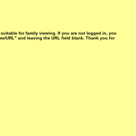
itable for family viewing. If you are not logged in, you
me/URL" and leaving the URL field blank. Thank you for