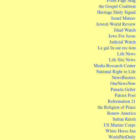
Front Page Mag
the Gospel Coalition
Heritage Daily Signal
Israel Matzav
Jewish World Review
Jihad Watch
Jews For Jesus
Judicial Watch
Le·gal In·sur·rec·tion
Life News
Life Site News
Media Research Center
National Right to Life
NewsBusters
OneNewsNow
Pamela Geller
Patriot Post
Reformation 21
the Religion of Peace
Renew America
Sultan Knish
US Marine Corps
White Horse Inn
WorldNetDaily