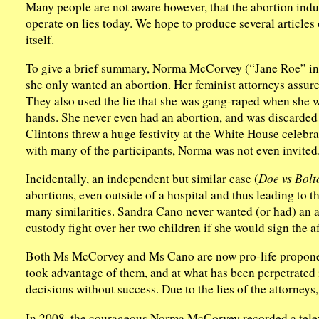
Many people are not aware however, that the abortion indust
operate on lies today. We hope to produce several articles 
itself.
To give a brief summary, Norma McCorvey (“Jane Roe” i
she only wanted an abortion. Her feminist attorneys assured
They also used the lie that she was gang-raped when she wa
hands. She never even had an abortion, and was discarded 
Clintons threw a huge festivity at the White House celebr
with many of the participants, Norma was not even invited
Incidentally, an independent but similar case (
Doe vs Bolt
abortions, even outside of a hospital and thus leading to t
many similarities. Sandra Cano never wanted (or had) an a
custody fight over her two children if she would sign the a
Both Ms McCorvey and Ms Cano are now pro-life proponen
took advantage of them, and at what has been perpetrated 
decisions without success. Due to the lies of the attorneys, 
In 2008, the courageous Norma McCorvey recorded a telev