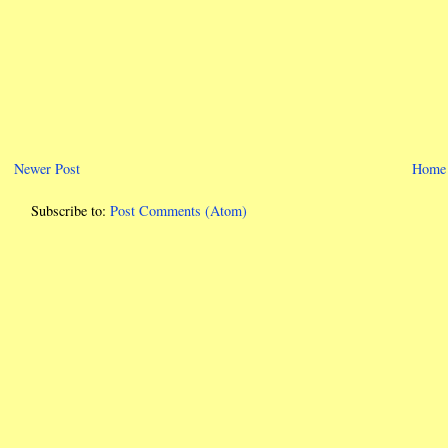
Newer Post
Home
Subscribe to:
Post Comments (Atom)