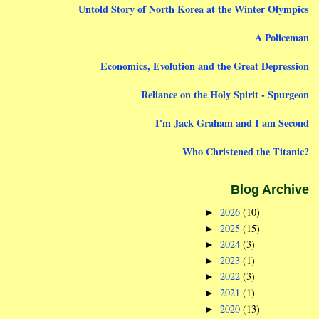
Untold Story of North Korea at the Winter Olympics
A Policeman
Economics, Evolution and the Great Depression
Reliance on the Holy Spirit - Spurgeon
I'm Jack Graham and I am Second
Who Christened the Titanic?
Blog Archive
2026
(10)
►
2025
(15)
►
2024
(3)
►
2023
(1)
►
2022
(3)
►
2021
(1)
►
2020
(13)
►