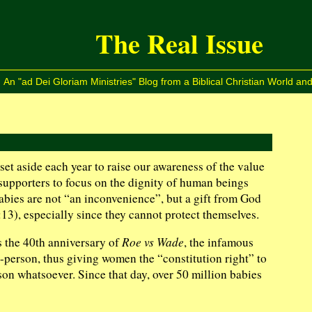
The Real Issue
An "ad Dei Gloriam Ministries" Blog from a Biblical Christian World and
et aside each year to raise our awareness of the value
fe supporters to focus on the dignity of human beings
bies are not “an inconvenience”, but a gift from God
13), especially since they cannot protect themselves.
s the 40th anniversary of
Roe vs Wade
, the infamous
-person, thus giving women the “constitution right” to
son whatsoever. Since that day, over 50 million babies