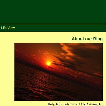
 Life View
About our Blog
Holy, holy, holy is the LORD Almighty;