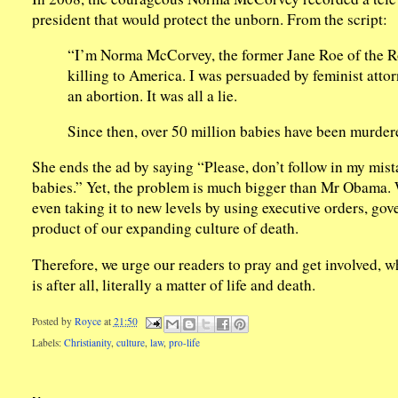
president that would protect the unborn. From the script:
“I’m Norma McCorvey, the former Jane Roe of the Ro
killing to America. I was persuaded by feminist attor
an abortion. It was all a lie.
Since then, over 50 million babies have been murdered
She ends the ad by saying “Please, don’t follow in my m
babies.” Yet, the problem is much bigger than Mr Obama. W
even taking it to new levels by using executive orders, gov
product of our expanding culture of death.
Therefore, we urge our readers to pray and get involved, w
is after all, literally a matter of life and death.
Posted by
Royce
at
21:50
Labels:
Christianity
,
culture
,
law
,
pro-life