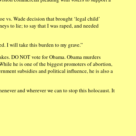
e vs. Wade decision that brought ‘legal child’
neys to lie; to say that I was raped, and needed
. I will take this burden to my grave.”
istakes. DO NOT vote for Obama. Obama murders
hile he is one of the biggest promoters of abortion,
ernment subsidies and political influence, he is also a
henever and wherever we can to stop this holocaust. It