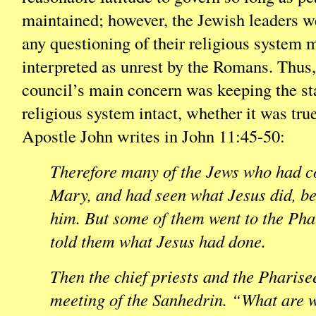
maintained; however, the Jewish leaders we
any questioning of their religious system 
interpreted as unrest by the Romans. Thus
council’s main concern was keeping the sta
religious system intact, whether it was tru
Apostle John writes in John 11:45-50:
Therefore many of the Jews who had co
Mary, and had seen what Jesus did, be
him. But some of them went to the Pha
told them what Jesus had done.
Then the chief priests and the Pharise
meeting of the Sanhedrin. “What are 