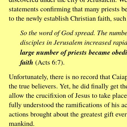
statements confirming that many priests 
to the newly establish Christian faith, such
So the word of God spread. The numbe
disciples in Jerusalem increased rapi
large number of priests became obedi
faith
(Acts 6:7).
Unfortunately, there is no record that Cai
the true believers. Yet, he did finally get 
allow the crucifixion of Jesus to take plac
fully understood the ramifications of his ac
actions brought about the greatest gift ever
mankind.