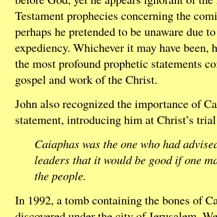
Testament prophecies concerning the comi
perhaps he pretended to be unaware due to 
expediency. Whichever it may have been, h
the most profound prophetic statements co
gospel and work of the Christ.
John also recognized the importance of Ca
statement, introducing him at Christ’s trial
Caiaphas was the one who had advised
leaders that it would be good if one m
the people.
In 1992, a tomb containing the bones of C
discovered under the city of Jerusalem. We