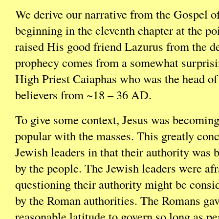
We derive our narrative from the Gospel o
beginning in the eleventh chapter at the p
raised His good friend Lazurus from the d
prophecy comes from a somewhat surprisin
High Priest Caiaphas who was the head of
believers from ~18 – 36 AD.
To give some context, Jesus was becomin
popular with the masses. This greatly con
Jewish leaders in that their authority was
by the people. The Jewish leaders were afr
questioning their authority might be consi
by the Roman authorities. The Romans gav
reasonable latitude to govern so long as p