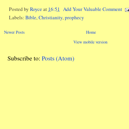
Posted by
Royce
at
16:51
Add Your Valuable Comment
Labels:
Bible
,
Christianity
,
prophecy
Newer Posts
Home
View mobile version
Subscribe to:
Posts (Atom)