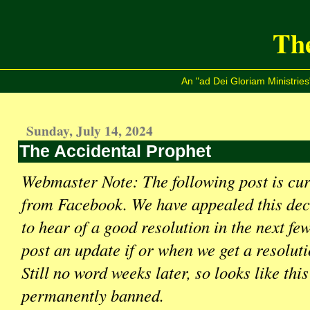
The
An "ad Dei Gloriam Ministries
Sunday, July 14, 2024
The Accidental Prophet
Webmaster Note: The following post is cu
from Facebook. We have appealed this dec
to hear of a good resolution in the next fe
post an update if or when we get a resol
Still no word weeks later, so looks like this
permanently banned.