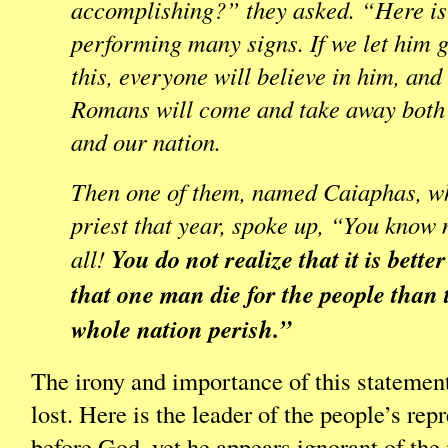
accomplishing?” they asked. “Here is
performing many signs. If we let him g
this, everyone will believe in him, and
Romans will come and take away both
and our nation.
Then one of them, named Caiaphas, w
priest that year, spoke up, “You know 
You do not realize that it is bette
all!
that one man die for the people than 
whole nation perish.”
The irony and importance of this statemen
lost. Here is the leader of the people’s rep
before God, yet he appears ignorant of th