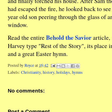
and finally torched his house. After Sam t
had escaped the fire, he looked back to see h
year old son peering through the glass of a
window.
Behold the Savior
Read the entire
article,
Harvey type "Rest of the Story", its place i
and a great Easter hymn.
Posted by
Royce
at
16:42
Labels:
Christianity
,
history
,
holidays
,
hymns
No comments:
Post a Comment