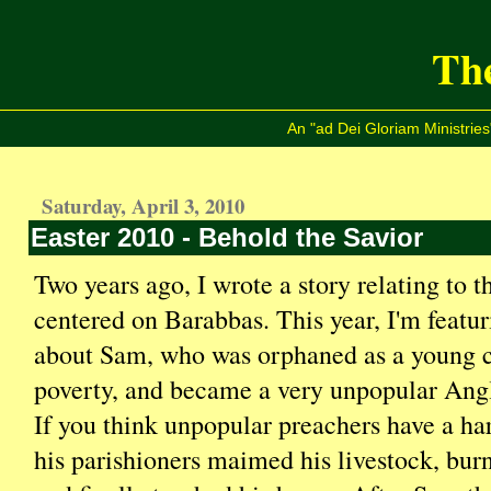
The
An "ad Dei Gloriam Ministries
Saturday, April 3, 2010
Easter 2010 - Behold the Savior
Two years ago, I wrote a story relating to 
centered on Barabbas. This year, I'm featur
about Sam, who was orphaned as a young c
poverty, and became a very unpopular Angl
If you think unpopular preachers have a ha
his parishioners maimed his livestock, burn