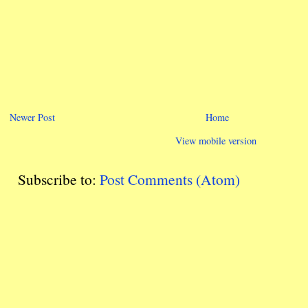
Newer Post
Home
View mobile version
Subscribe to:
Post Comments (Atom)