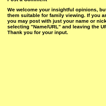
We welcome your insightful opinions, bu
them suitable for family viewing. If you a
you may post with just your name or ni
selecting "Name/URL" and leaving the UR
Thank you for your input.