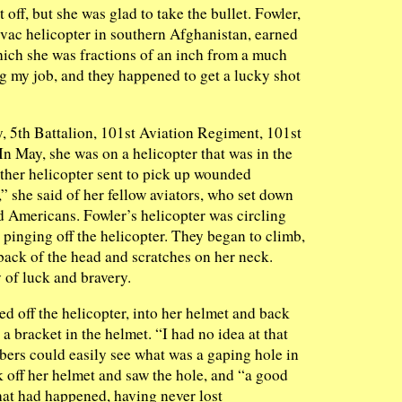
 off, but she was glad to take the bullet. Fowler,
ac helicopter in southern Afghanistan, earned
hich she was fractions of an inch from a much
ng my job, and they happened to get a lucky shot
 5th Battalion, 101st Aviation Regiment, 101st
n May, she was on a helicopter that was in the
other helicopter sent to pick up wounded
,” she said of her fellow aviators, who set down
d Americans. Fowler’s helicopter was circling
d pinging off the helicopter. They began to climb,
 back of the head and scratches on her neck.
 of luck and bravery.
d off the helicopter, into her helmet and back
a bracket in the helmet. “I had no idea at that
bers could easily see what was a gaping hole in
k off her helmet and saw the hole, and “a good
at had happened, having never lost