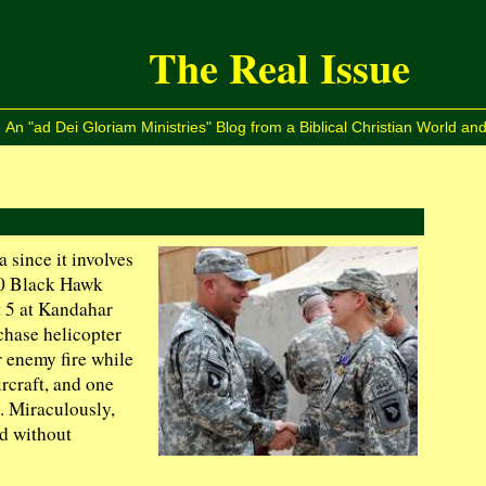
The Real Issue
An "ad Dei Gloriam Ministries" Blog from a Biblical Christian World and
a since it involves
60 Black Hawk
t 5 at Kandahar
chase helicopter
 enemy fire while
rcraft, and one
. Miraculously,
ed without