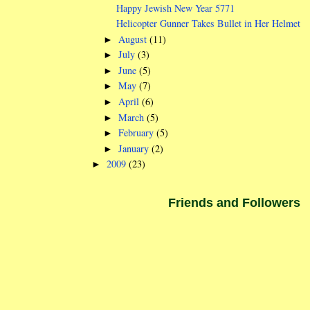
Happy Jewish New Year 5771
Helicopter Gunner Takes Bullet in Her Helmet
August
(11)
►
July
(3)
►
June
(5)
►
May
(7)
►
April
(6)
►
March
(5)
►
February
(5)
►
January
(2)
►
2009
(23)
►
Friends and Followers