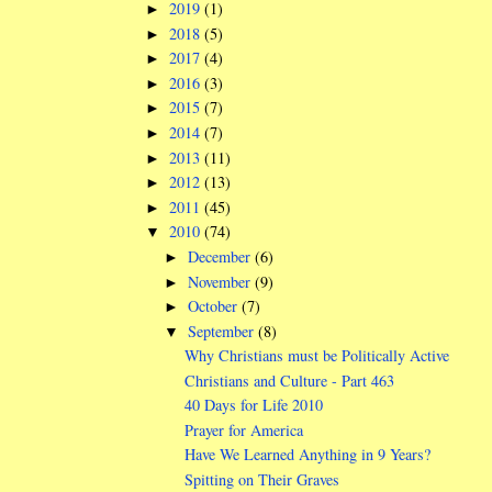
2019
(1)
►
2018
(5)
►
2017
(4)
►
2016
(3)
►
2015
(7)
►
2014
(7)
►
2013
(11)
►
2012
(13)
►
2011
(45)
►
2010
(74)
▼
December
(6)
►
November
(9)
►
October
(7)
►
September
(8)
▼
Why Christians must be Politically Active
Christians and Culture - Part 463
40 Days for Life 2010
Prayer for America
Have We Learned Anything in 9 Years?
Spitting on Their Graves