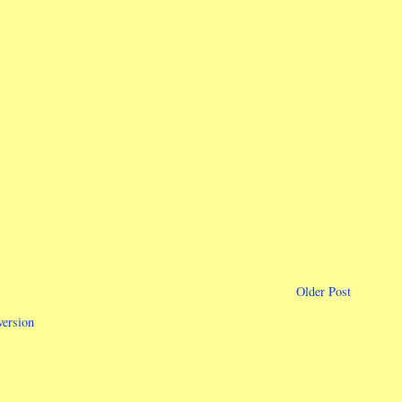
Older Post
version