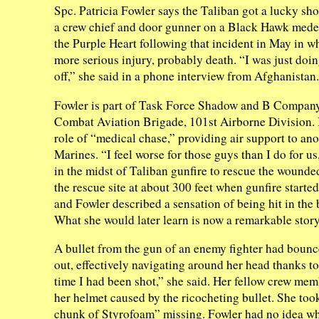
Spc. Patricia Fowler says the Taliban got a lucky shot
a crew chief and door gunner on a Black Hawk medev
the Purple Heart following that incident in May in w
more serious injury, probably death. “I was just doi
off,” she said in a phone interview from Afghanistan.
Fowler is part of Task Force Shadow and B Company,
Combat Aviation Brigade, 101st Airborne Division. I
role of “medical chase,” providing air support to an
Marines. “I feel worse for those guys than I do for us
in the midst of Taliban gunfire to rescue the wounde
the rescue site at about 300 feet when gunfire starte
and Fowler described a sensation of being hit in the
What she would later learn is now a remarkable story
A bullet from the gun of an enemy fighter had bounce
out, effectively navigating around her head thanks to 
time I had been shot,” she said. Her fellow crew mem
her helmet caused by the ricocheting bullet. She too
chunk of Styrofoam” missing. Fowler had no idea wh