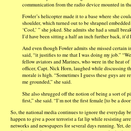
communication from the radio device mounted in th
Fowler’s helicopter made it to a base where she coul
shoulder, which turned out to be shrapnel embedded i
‘Cool,’ ” she joked. She admits she had a small brea
I’d have been sitting a half an inch further back, it’
And even though Fowler admits she missed certain inj
said, “it justifies to me that I was doing my job.” “W
fellow aviators and Marines, who were in the heat o
officer, Capt. Nick Horn, laughed while discussing th
morale is high. “Sometimes I guess these guys are re
me grounded,” she said.
She also shrugged off the notion of being a sort of p
first,” she said. “I’m not the first female [to be a doo
So, the national media continues to ignore the everyday b
happen to give a poor terrorist a fat lip while resisting arr
networks and newspapers for several days running. Yet, desp