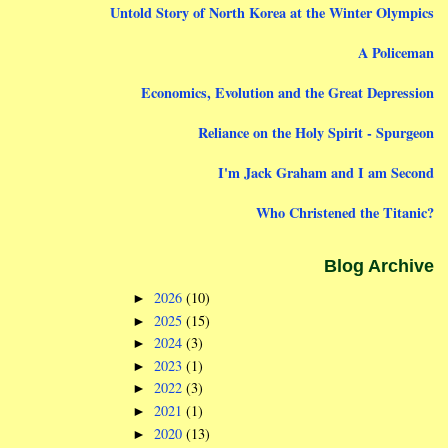
Untold Story of North Korea at the Winter Olympics
A Policeman
Economics, Evolution and the Great Depression
Reliance on the Holy Spirit - Spurgeon
I'm Jack Graham and I am Second
Who Christened the Titanic?
Blog Archive
2026
(10)
►
2025
(15)
►
2024
(3)
►
2023
(1)
►
2022
(3)
►
2021
(1)
►
2020
(13)
►