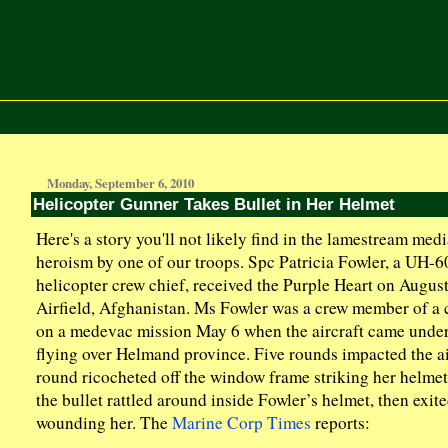
Monday, September 6, 2010
Helicopter Gunner Takes Bullet in Her Helmet
Here's a story you'll not likely find in the lamestream medi
heroism by one of our troops. Spc Patricia Fowler, a UH-
helicopter crew chief, received the Purple Heart on Augus
Airfield, Afghanistan. Ms Fowler was a crew member of a 
on a medevac mission May 6 when the aircraft came under
flying over Helmand province. Five rounds impacted the ai
round ricocheted off the window frame striking her helmet
the bullet rattled around inside Fowler’s helmet, then exit
wounding her. The
Marine Corp Times
reports: