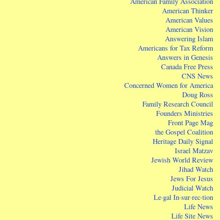
American Family Association
American Thinker
American Values
American Vision
Answering Islam
Americans for Tax Reform
Answers in Genesis
Canada Free Press
CNS News
Concerned Women for America
Doug Ross
Family Research Council
Founders Ministries
Front Page Mag
the Gospel Coalition
Heritage Daily Signal
Israel Matzav
Jewish World Review
Jihad Watch
Jews For Jesus
Judicial Watch
Le·gal In·sur·rec·tion
Life News
Life Site News