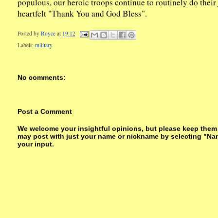
populous, our heroic troops continue to routinely do their 
heartfelt "Thank You and God Bless".
Posted by
Royce
at
19:12
Labels:
military
No comments:
Post a Comment
We welcome your insightful opinions, but please keep them su
may post with just your name or nickname by selecting "Na
your input.