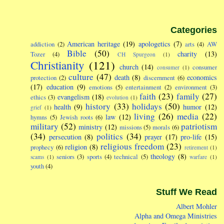
Categories
American heritage
(19)
apologetics
(7)
addiction
(2)
arts
(4)
AW
Bible
(50)
charity
(13)
Tozer
(4)
CH Spurgeon
(1)
Christianity
(121)
church
(14)
consumer
consumer
(1)
culture
(47)
death
(8)
economics
protection
(2)
discernment
(6)
(17)
education
(9)
emotions
(5)
entertainment
(2)
environment
(3)
faith
(23)
family
(27)
evangelism
(18)
ethics
(3)
evolution
(1)
history
(33)
holidays
(50)
health
(9)
humor
(12)
grief
(1)
living
(26)
media
(22)
law
(12)
hymns
(5)
Jewish roots
(6)
military
(52)
patriotism
ministry
(12)
missions
(5)
morals
(6)
(34)
politics
(34)
persecution
(8)
prayer
(17)
pro-life
(15)
religious freedom
(23)
religion
(8)
prophecy
(6)
retirement
(1)
theology
(8)
seniors
(3)
sports
(4)
technical
(5)
scams
(1)
warfare
(1)
youth
(4)
Stuff We Read
Albert Mohler
Alpha and Omega Ministries