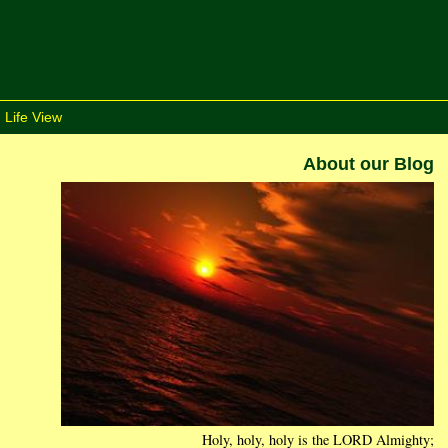
 Life View
About our Blog
Holy, holy, holy is the LORD Almighty;