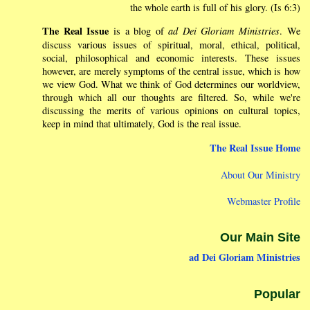
the whole earth is full of his glory. (Is 6:3)
The Real Issue
is a blog of
ad Dei Gloriam Ministries
. We
discuss various issues of spiritual, moral, ethical, political,
social, philosophical and economic interests. These issues
however, are merely symptoms of the central issue, which is how
we view God. What we think of God determines our worldview,
through which all our thoughts are filtered. So, while we're
discussing the merits of various opinions on cultural topics,
keep in mind that ultimately, God is the real issue.
The Real Issue Home
About Our Ministry
Webmaster Profile
Our Main Site
ad Dei Gloriam Ministries
Popular