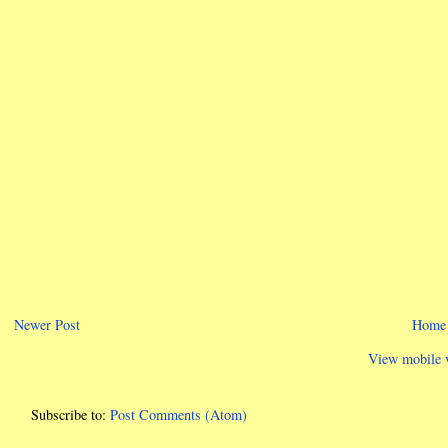
Newer Post
Home
View mobile 
Subscribe to:
Post Comments (Atom)