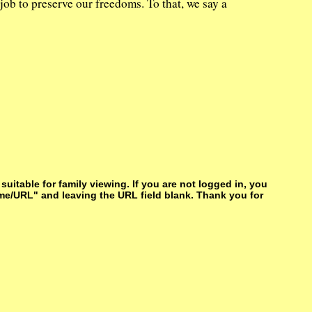
job to preserve our freedoms. To that, we say a
itable for family viewing. If you are not logged in, you
me/URL" and leaving the URL field blank. Thank you for