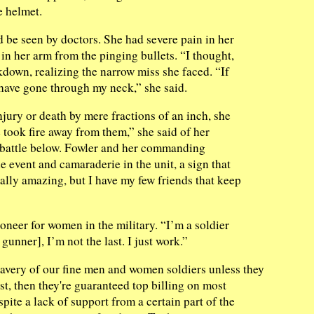
e helmet.
d be seen by doctors. She had severe pain in her
n her arm from the pinging bullets. “I thought,
kdown, realizing the narrow miss she faced. “If
d have gone through my neck,” she said.
ury or death by mere fractions of an inch, she
e took fire away from them,” she said of her
f battle below. Fowler and her commanding
e event and camaraderie in the unit, a sign that
ally amazing, but I have my few friends that keep
ioneer for women in the military. “I’m a soldier
r gunner], I’m not the last. I just work.”
ravery of our fine men and women soldiers unless they
est, then they're guaranteed top billing on most
ite a lack of support from a certain part of the