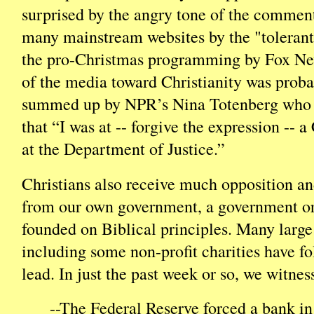
surprised by the angry tone of the commen
many mainstream websites by the "tolerant"
the pro-Christmas programming by Fox New
of the media toward Christianity was proba
summed up by NPR’s Nina Totenberg who s
that “I was at -- forgive the expression -- 
at the Department of Justice.”
Christians also receive much opposition a
from our own government, a government or
founded on Biblical principles. Many large
including some non-profit charities have fo
lead. In just the past week or so, we witnes
--The Federal Reserve forced a bank 