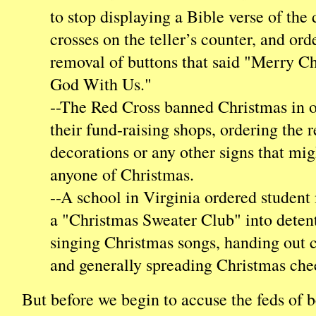
to stop displaying a Bible verse of the
crosses on the teller’s counter, and ord
removal of buttons that said "Merry C
God With Us."
--The Red Cross banned Christmas in o
their fund-raising shops, ordering the 
decorations or any other signs that mi
anyone of Christmas.
--A school in Virginia ordered studen
a "Christmas Sweater Club" into detent
singing Christmas songs, handing out 
and generally spreading Christmas che
But before we begin to accuse the feds of 