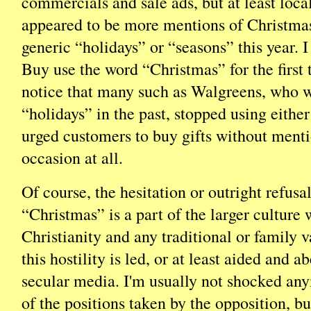
commercials and sale ads, but at least local
appeared to be more mentions of Christmas
generic “holidays” or “seasons” this year. 
Buy use the word “Christmas” for the first 
notice that many such as Walgreens, who 
“holidays” in the past, stopped using either
urged customers to buy gifts without ment
occasion at all.
Of course, the hesitation or outright refusa
“Christmas” is a part of the larger culture 
Christianity and any traditional or family 
this hostility is led, or at least aided and a
secular media. I'm usually not shocked a
of the positions taken by the opposition, bu