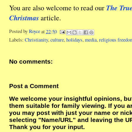
The Tru
You are also welcome to read our
Christmas
article.
Posted by
Royce
at
22:50
Labels:
Christianity
,
culture
,
holidays
,
media
,
religious freedo
No comments:
Post a Comment
We welcome your insightful opinions, bu
them suitable for family viewing. If you a
you may post with just your name or ni
selecting "Name/URL" and leaving the UR
Thank you for your input.