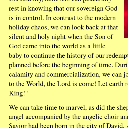
rest in knowing that our sovereign God
is in control. In contrast to the modern
holiday chaos, we can look back at that
silent and holy night when the Son of
God came into the world as a little
baby to continue the history of our redemp
planned before the beginning of time. Duri
calamity and commercialization, we can jo
to the World, the Lord is come! Let earth 
King!"
We can take time to marvel, as did the she
angel accompanied by the angelic choir an
Savior had been born in the city of David.