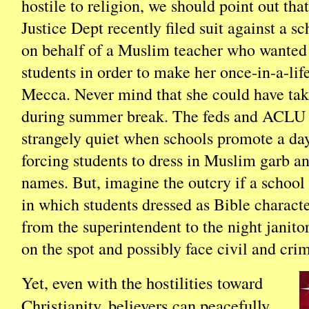
hostile to religion, we should point out t
Justice Dept recently filed suit against a sc
on behalf of a Muslim teacher who wanted
students in order to make her once-in-a-life
Mecca. Never mind that she could have tak
during summer break. The feds and ACLU 
strangely quiet when schools promote a day
forcing students to dress in Muslim garb 
names. But, imagine the outcry if a schoo
in which students dressed as Bible characte
from the superintendent to the night janito
on the spot and possibly face civil and crim
Yet, even with the hostilities toward
Christianity, believers can peacefully