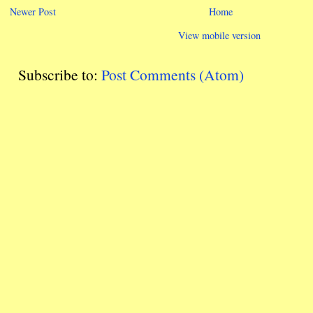
Newer Post
Home
View mobile version
Subscribe to:
Post Comments (Atom)