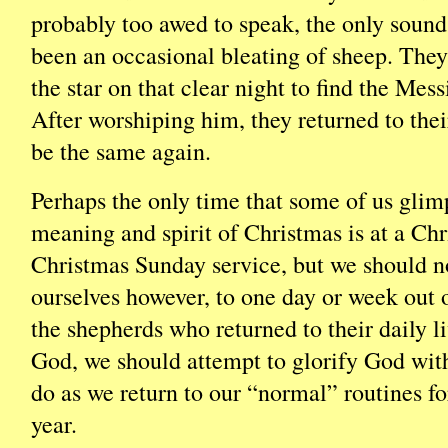
probably too awed to speak, the only soun
been an occasional bleating of sheep. They
the star on that clear night to find the Mes
After worshiping him, they returned to thei
be the same again.
Perhaps the only time that some of us glim
meaning and spirit of Christmas is at a Ch
Christmas Sunday service, but we should no
ourselves however, to one day or week out o
the shepherds who returned to their daily l
God, we should attempt to glorify God wit
do as we return to our “normal” routines for
year.