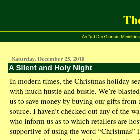
The
An "ad Dei Gloriam Ministries
Saturday, December 25, 2010
A Silent and Holy Night
In modern times, the Christmas holiday seas
with much hustle and bustle. We’re blasted
us to save money by buying our gifts from 
source. I haven’t checked out any of the wa
who inform us as to which retailers are host
supportive of using the word “Christmas” i