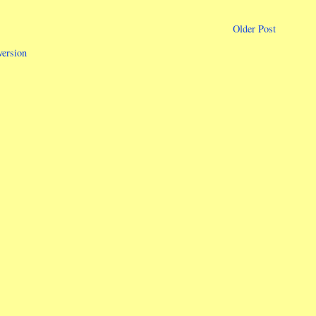
Older Post
version