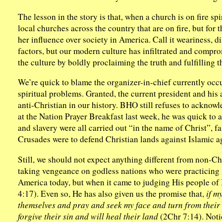
The lesson in the story is that, when a church is on fire sp
local churches across the country that are on fire, but for
her influence over society in America. Call it weariness, d
factors, but our modern culture has infiltrated and compr
the culture by boldly proclaiming the truth and fulfilling 
We’re quick to blame the organizer-in-chief currently occu
spiritual problems. Granted, the current president and his 
anti-Christian in our history. BHO still refuses to acknow
at the Nation Prayer Breakfast last week, he was quick to a
and slavery were all carried out “in the name of Christ”, f
Crusades were to defend Christian lands against Islamic a
Still, we should not expect anything different from non-Ch
taking vengeance on godless nations who were practicing s
America today, but when it came to judging His people of I
4:17). Even so, He has also given us the promise that,
if m
themselves and pray and seek my face and turn from their 
forgive their sin and will heal their land
(2Chr 7:14). Notice