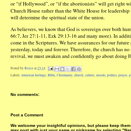
or “if Hollywood”, or “if the abortionists” will get right w
Church House rather than the White House for leadership on
will determine the spiritual state of the union.
As believers, we know that God is sovereign over both hum
66:7, Jer 27:1-11, Ezk 29:13-16 and many more). In additi
come in the Scriptures. We have assurances for our future
yesterday, today and forever. Therefore, the church has no
revival, we must awaken and confidently go about doing Hi
Posted by
Royce
at
23:14
Labels:
American heritage
,
Bible
,
Christianity
,
church
,
culture
,
morals
,
politics
,
prayer
,
p
No comments:
Post a Comment
We welcome your insightful opinions, but please keep them su
may post with just your name or nickname by selecting "Na