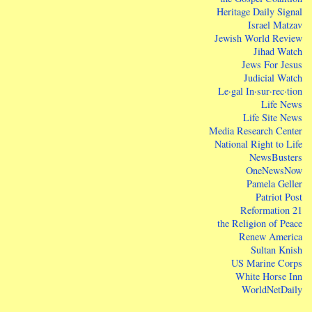
Heritage Daily Signal
Israel Matzav
Jewish World Review
Jihad Watch
Jews For Jesus
Judicial Watch
Le·gal In·sur·rec·tion
Life News
Life Site News
Media Research Center
National Right to Life
NewsBusters
OneNewsNow
Pamela Geller
Patriot Post
Reformation 21
the Religion of Peace
Renew America
Sultan Knish
US Marine Corps
White Horse Inn
WorldNetDaily