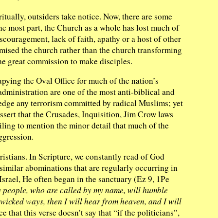
iritually, outsiders take notice. Now, there are some
 the most part, the Church as a whole has lost much of
iscouragement, lack of faith, apathy or a host of other
omised the church rather than the church transforming
the great commission to make disciples.
pying the Oval Office for much of the nation’s
administration are one of the most anti-biblical and
ledge any terrorism committed by radical Muslims; yet
ssert that the Crusades, Inquisition, Jim Crow laws
ailing to mention the minor detail that much of the
ggression.
ristians. In Scripture, we constantly read of God
imilar abominations that are regularly occurring in
srael, He often began in the sanctuary (Ez 9, 1Pe
y people, who are called by my name, will humble
wicked ways, then I will hear from heaven, and I will
 that this verse doesn’t say that “if the politicians”,