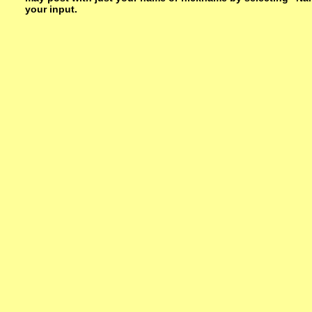
your input.