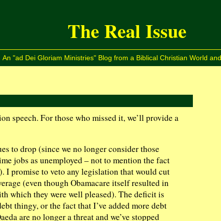
The Real Issue
An "ad Dei Gloriam Ministries" Blog from a Biblical Christian World and
on speech. For those who missed it, we’ll provide a
 to drop (since we no longer consider those
time jobs as unemployed – not to mention the fact
. I promise to veto any legislation that would cut
erage (even though Obamacare itself resulted in
th which they were well pleased). The deficit is
debt thingy, or the fact that I’ve added more debt
Qaeda are no longer a threat and we’ve stopped