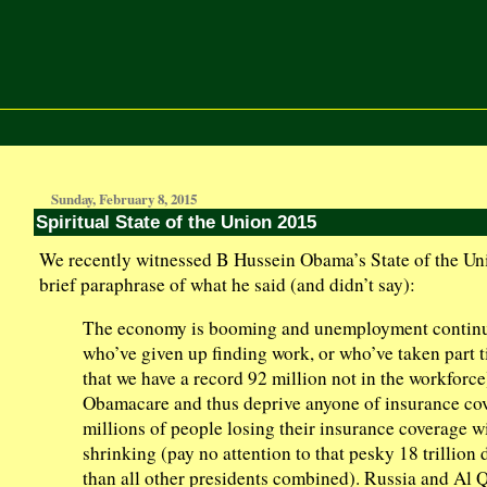
Sunday, February 8, 2015
Spiritual State of the Union 2015
We recently witnessed B Hussein Obama’s State of the Uni
brief paraphrase of what he said (and didn’t say):
The economy is booming and unemployment continues
who’ve given up finding work, or who’ve taken part 
that we have a record 92 million not in the workforce)
Obamacare and thus deprive anyone of insurance cov
millions of people losing their insurance coverage wi
shrinking (pay no attention to that pesky 18 trillion 
than all other presidents combined). Russia and Al 