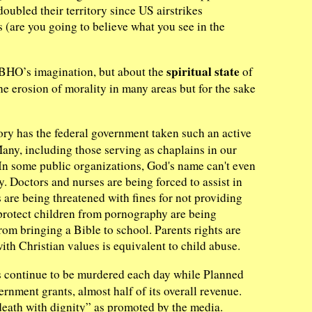
oubled their territory since US airstrikes
 (are you going to believe what you see in the
spiritual state
n BHO’s imagination, but about the
of
 erosion of morality in many areas but for the sake
ory has the federal government taken such an active
Many, including those serving as chaplains in our
. In some public organizations, God's name can't even
y. Doctors and nurses are being forced to assist in
s are being threatened with fines for not providing
 protect children from pornography are being
rom bringing a Bible to school. Parents rights are
ith Christian values is equivalent to child abuse.
 continue to be murdered each day while Planned
rnment grants, almost half of its overall revenue.
death with dignity” as promoted by the media.