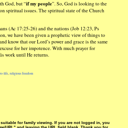
if my people
ith God, but “
”. So, God is looking to the
 spiritual issues. The spiritual state of the Church
ans (Ac 17:25-26) and the nations (Job 12:23, Ps
on, we have been given a prophetic view of things to
 and know that our Lord’s power and grace is the same
 excuse for her impotence. With much prayer for
s work until He returns.
ro-life
,
religious freedom
itable for family viewing. If you are not logged in, you
me/URL" and leaving the URL field blank. Thank you for