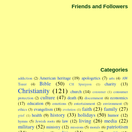
Friends and Followers
Categories
American heritage
(19)
apologetics
(7)
addiction
(2)
arts
(4)
AW
Bible
(50)
charity
(13)
Tozer
(4)
CH Spurgeon
(1)
Christianity
(121)
church
(14)
consumer
consumer
(1)
culture
(47)
death
(8)
economics
protection
(2)
discernment
(6)
(17)
education
(9)
emotions
(5)
entertainment
(2)
environment
(3)
faith
(23)
family
(27)
evangelism
(18)
ethics
(3)
evolution
(1)
history
(33)
holidays
(50)
health
(9)
humor
(12)
grief
(1)
living
(26)
media
(22)
law
(12)
hymns
(5)
Jewish roots
(6)
military
(52)
patriotism
ministry
(12)
missions
(5)
morals
(6)