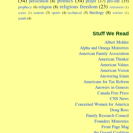
(34)
politics
(34)
persecution
(8)
prayer
(17)
pro-life
(15)
religious freedom
(23)
religion
(8)
prophecy
(6)
retirement
(1)
theology
(8)
seniors
(3)
sports
(4)
technical
(5)
scams
(1)
warfare
(1)
youth
(4)
Stuff We Read
Albert Mohler
Alpha and Omega Ministries
American Family Association
American Thinker
American Values
American Vision
Answering Islam
Americans for Tax Reform
Answers in Genesis
Canada Free Press
CNS News
Concerned Women for America
Doug Ross
Family Research Council
Founders Ministries
Front Page Mag
the Gospel Coalition