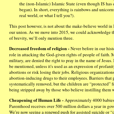
the (non-Islamic) Islamic State (even though IS has d
began). In short, everything is rainbows and unicorns
real world, or what I tell you?).
This post however, is not about the make-believe world i
our union. As we move into 2015, we could acknowledge the
of brevity, we’ll only mention three.
Decreased freedom of religion -
Never before in our hist
role in attacking the God-given rights of people of faith. 
military, are denied the right to pray in the name of Jesus
be mentioned, unless it's used as an expression of profanit
abortions or risk losing their jobs. Religious organization
abortion-inducing drugs to their employees. Barriers that
systematically removed, but the children are “protected” f
being stripped away by those who believe instilling them w
Cheapening of Human Life -
Approximately 4000 babies
Parenthood receives over 500 million dollars a year in gove
We’re now seeing a renewed push for assisted suicide or “