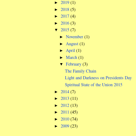
2019
(1)
►
2018
(5)
►
2017
(4)
►
2016
(3)
►
2015
(7)
▼
November
(1)
►
August
(1)
►
April
(1)
►
March
(1)
►
February
(3)
▼
The Family Chain
Light and Darkness on Presidents Day
Spiritual State of the Union 2015
2014
(7)
►
2013
(11)
►
2012
(13)
►
2011
(45)
►
2010
(74)
►
2009
(23)
►