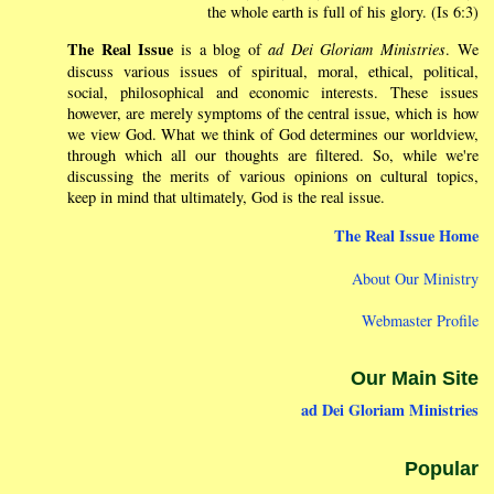
the whole earth is full of his glory. (Is 6:3)
The Real Issue
is a blog of
ad Dei Gloriam Ministries
. We
discuss various issues of spiritual, moral, ethical, political,
social, philosophical and economic interests. These issues
however, are merely symptoms of the central issue, which is how
we view God. What we think of God determines our worldview,
through which all our thoughts are filtered. So, while we're
discussing the merits of various opinions on cultural topics,
keep in mind that ultimately, God is the real issue.
The Real Issue Home
About Our Ministry
Webmaster Profile
Our Main Site
ad Dei Gloriam Ministries
Popular