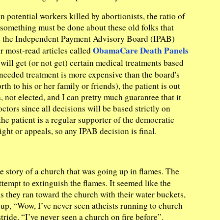
 potential workers killed by abortionists, the ratio of
 something must be done about these old folks that
here the Independent Payment Advisory Board (IPAB)
ObamaCare Death Panels
ur most-read articles called
will get (or not get) certain medical treatments based
he needed treatment is more expensive than the board's
th to his or her family or friends), the patient is out
not elected, and I can pretty much guarantee that it
tors since all decisions will be based strictly on
he patient is a regular supporter of the democratic
ight or appeals, so any IPAB decision is final.
e story of a church that was going up in flames. The
tempt to extinguish the flames. It seemed like the
As they ran toward the church with their water buckets,
roup, “Wow, I’ve never seen atheists running to church
tride, “I’ve never seen a church on fire before”.