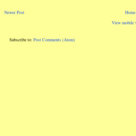
Newer Post
Home
View mobile 
Subscribe to:
Post Comments (Atom)