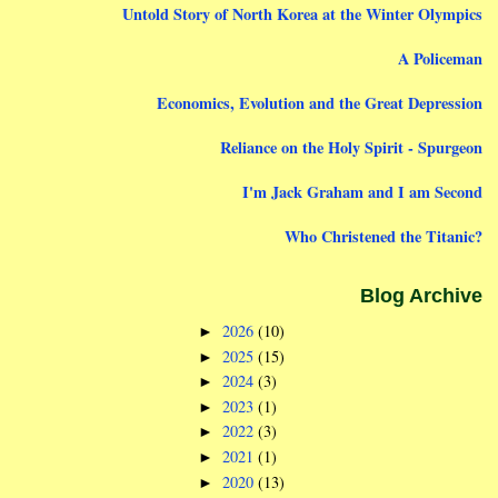
Untold Story of North Korea at the Winter Olympics
A Policeman
Economics, Evolution and the Great Depression
Reliance on the Holy Spirit - Spurgeon
I'm Jack Graham and I am Second
Who Christened the Titanic?
Blog Archive
2026
(10)
►
2025
(15)
►
2024
(3)
►
2023
(1)
►
2022
(3)
►
2021
(1)
►
2020
(13)
►