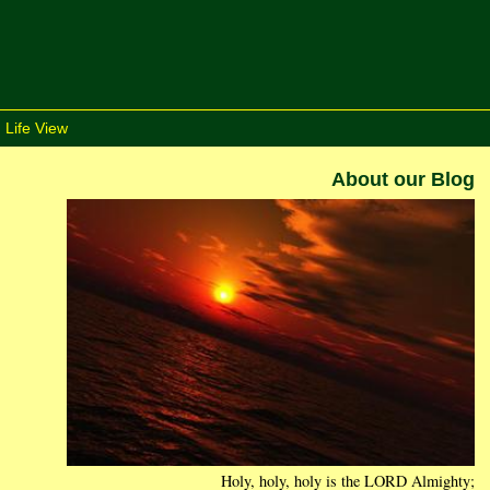
 Life View
About our Blog
Holy, holy, holy is the LORD Almighty;