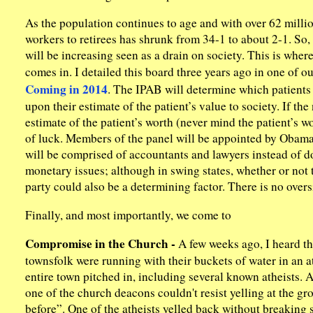
As the population continues to age and with over 62 million
workers to retirees has shrunk from 34-1 to about 2-1. So,
will be increasing seen as a drain on society. This is w
comes in. I detailed this board three years ago in one of o
Coming in 2014
. The IPAB will determine which patients 
upon their estimate of the patient’s value to society. If t
estimate of the patient’s worth (never mind the patient’s wor
of luck. Members of the panel will be appointed by Obama, 
will be comprised of accountants and lawyers instead of doc
monetary issues; although in swing states, whether or not t
party could also be a determining factor. There is no overs
Finally, and most importantly, we come to
Compromise in the Church -
A few weeks ago, I heard th
townsfolk were running with their buckets of water in an at
entire town pitched in, including several known atheists. 
one of the church deacons couldn't resist yelling at the g
before”. One of the atheists yelled back without breaking s