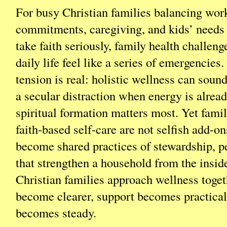
For busy Christian families balancing wor
commitments, caregiving, and kids’ needs 
take faith seriously, family health challen
daily life feel like a series of emergencies
tension is real: holistic wellness can sound
a secular distraction when energy is alrea
spiritual formation matters most. Yet famil
faith-based self-care are not selfish add-on
become shared practices of stewardship, p
that strengthen a household from the insi
Christian families approach wellness toget
become clearer, support becomes practical
becomes steady.