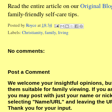
Read the entire article on our
Original Blo
family-friendly self-care tips.
Posted by
Royce
at
18:34
Labels:
Christianity
,
family
,
living
No comments:
Post a Comment
We welcome your insightful opinions, bu
them suitable for family viewing. If you a
you may post with just your name or ni
selecting "Name/URL" and leaving the UR
Thank you for your input.