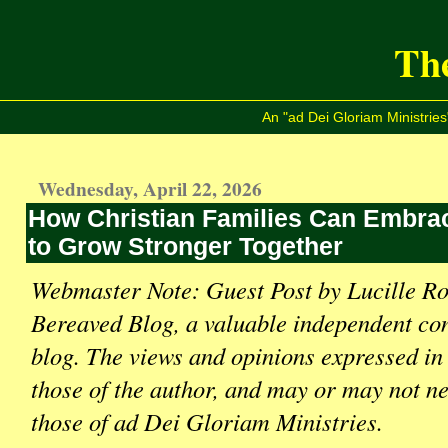
The
An "ad Dei Gloriam Ministries
Wednesday, April 22, 2026
How Christian Families Can Embrac
to Grow Stronger Together
Webmaster Note: Guest Post by Lucille Ro
Bereaved Blog, a valuable independent con
blog. The views and opinions expressed in 
those of the author, and may or may not ne
those of ad Dei Gloriam Ministries.