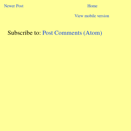
Newer Post
Home
View mobile version
Subscribe to:
Post Comments (Atom)