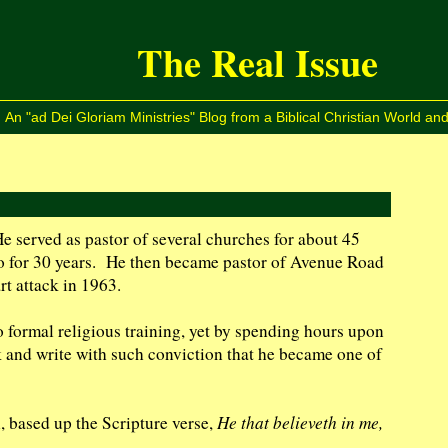
The Real Issue
An "ad Dei Gloriam Ministries" Blog from a Biblical Christian World and
 served as pastor of several churches for about 45
go for 30 years. He then became pastor of Avenue Road
t attack in 1963.
o formal religious training, yet by spending hours upon
 and write with such conviction that he became one of
, based up the Scripture verse,
He that believeth in me,