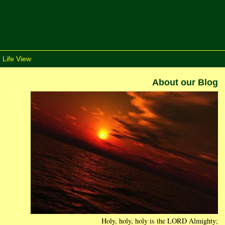
 Life View
About our Blog
Holy, holy, holy is the LORD Almighty;