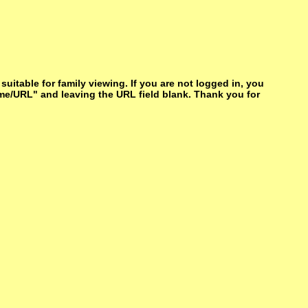
itable for family viewing. If you are not logged in, you
me/URL" and leaving the URL field blank. Thank you for