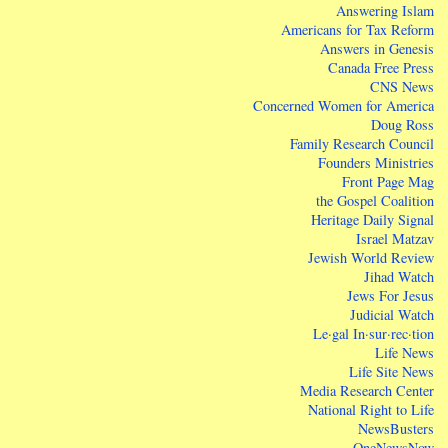
Answering Islam
Americans for Tax Reform
Answers in Genesis
Canada Free Press
CNS News
Concerned Women for America
Doug Ross
Family Research Council
Founders Ministries
Front Page Mag
the Gospel Coalition
Heritage Daily Signal
Israel Matzav
Jewish World Review
Jihad Watch
Jews For Jesus
Judicial Watch
Le·gal In·sur·rec·tion
Life News
Life Site News
Media Research Center
National Right to Life
NewsBusters
OneNewsNow