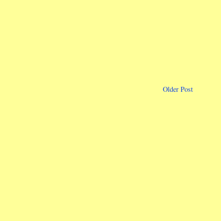
Older Post