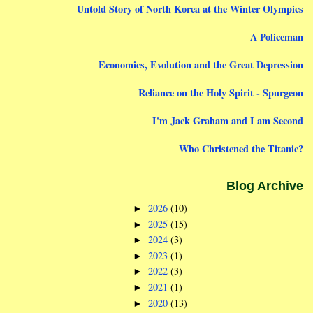
Untold Story of North Korea at the Winter Olympics
A Policeman
Economics, Evolution and the Great Depression
Reliance on the Holy Spirit - Spurgeon
I'm Jack Graham and I am Second
Who Christened the Titanic?
Blog Archive
2026
(10)
►
2025
(15)
►
2024
(3)
►
2023
(1)
►
2022
(3)
►
2021
(1)
►
2020
(13)
►