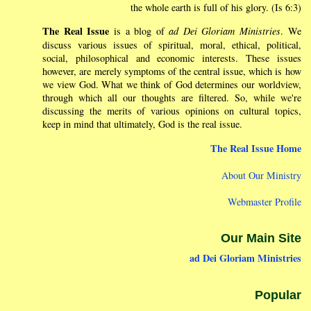
the whole earth is full of his glory. (Is 6:3)
The Real Issue
is a blog of
ad Dei Gloriam Ministries
. We
discuss various issues of spiritual, moral, ethical, political,
social, philosophical and economic interests. These issues
however, are merely symptoms of the central issue, which is how
we view God. What we think of God determines our worldview,
through which all our thoughts are filtered. So, while we're
discussing the merits of various opinions on cultural topics,
keep in mind that ultimately, God is the real issue.
The Real Issue Home
About Our Ministry
Webmaster Profile
Our Main Site
ad Dei Gloriam Ministries
Popular