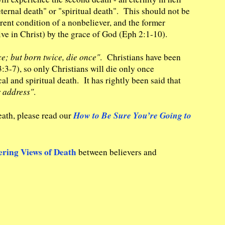
ternal death" or "spiritual death". This should not be
rrent condition of a nonbeliever, and the former
ive in Christ) by the grace of God (Eph 2:1-10).
e; but born twice, die once"
. Christians have been
:3-7), so only Christians will die only once
al and spiritual death. It has rightly been said that
r address"
.
How to Be Sure You’re Going to
eath, please read our
ering Views of Death
between believers and