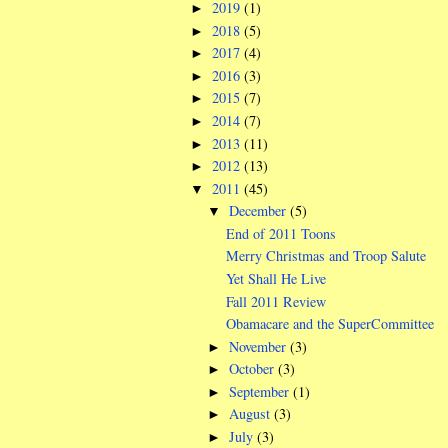
2019
(1)
►
2018
(5)
►
2017
(4)
►
2016
(3)
►
2015
(7)
►
2014
(7)
►
2013
(11)
►
2012
(13)
►
2011
(45)
▼
December
(5)
▼
End of 2011 Toons
Merry Christmas and Troop Salute
Yet Shall He Live
Fall 2011 Review
Obamacare and the SuperCommittee
November
(3)
►
October
(3)
►
September
(1)
►
August
(3)
►
July
(3)
►