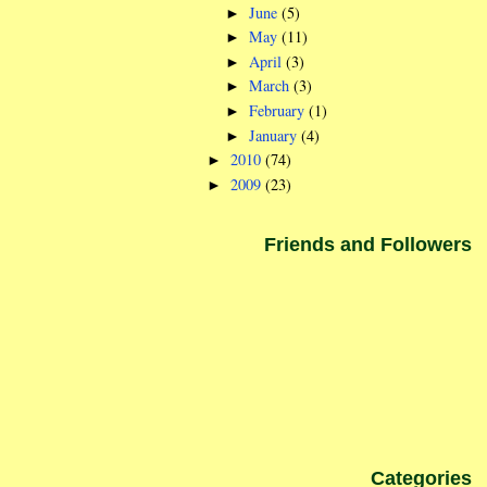
June
(5)
►
May
(11)
►
April
(3)
►
March
(3)
►
February
(1)
►
January
(4)
►
2010
(74)
►
2009
(23)
►
Friends and Followers
Categories