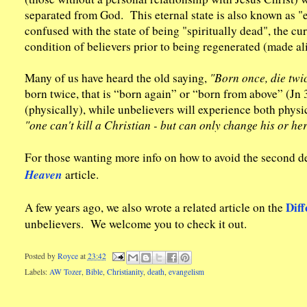
separated from God. This eternal state is also known as "e
confused with the state of being "spiritually dead", the cu
condition of believers prior to being regenerated (made al
Many of us have heard the old saying,
"Born once, die twic
born twice, that is “born again” or “born from above” (Jn 3
(physically), while unbelievers will experience both physic
"one can't kill a Christian - but can only change his or he
For those wanting more info on how to avoid the second d
Heaven
article.
Diff
A few years ago, we also wrote a related article on the
unbelievers. We welcome you to check it out.
Posted by
Royce
at
23:42
Labels:
AW Tozer
,
Bible
,
Christianity
,
death
,
evangelism