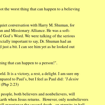
not the worst thing that can happen to a believing
 a quiet conversation with Harry M. Shuman, for
ian and Missionary Alliance. He was a soft-
of God’s Word. We were talking of the serious
ecially important to say, Dr. Shuman had an
 just a bit. I can see him yet as he looked out
hing that can happen to a person!".
ld. It is a victory, a rest, a delight. I am sure my
pared to Paul’s, but I feel as Paul did:
"I desire
(Php 2:23)
 people, both believers and nonbelievers, will
n Earth when Jesus returns. However, only nonbelievers
ill experience the second death - an eternity in hell