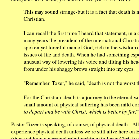
This may sound strange-but it is a fact that death is 
Christian.
I can recall the first time I heard that statement, in
many years the president of the international Christ
spoken yet forceful man of God, rich in the wisdom 
issues of life and death. When he had something esp
unusual way of lowering his voice and tilting his head
from under his shaggy brows straight into my eyes.
"Remember, Tozer," he said, "death is not the worst t
For the Christian, death is a journey to the eternal wor
small amount of physical suffering has been mild com
to depart and be with Christ, which is better by far!"
Pastor Tozer is speaking, of course, of physical death. All
experience physical death unless we’re still alive here o
(those without a personal relationship with Jesus Christ) w