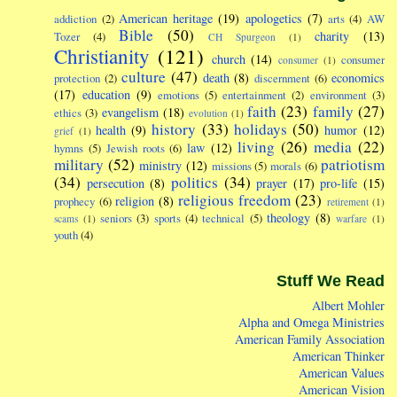
American heritage
(19)
apologetics
(7)
addiction
(2)
arts
(4)
AW
Bible
(50)
charity
(13)
Tozer
(4)
CH Spurgeon
(1)
Christianity
(121)
church
(14)
consumer
consumer
(1)
culture
(47)
death
(8)
economics
protection
(2)
discernment
(6)
(17)
education
(9)
emotions
(5)
entertainment
(2)
environment
(3)
faith
(23)
family
(27)
evangelism
(18)
ethics
(3)
evolution
(1)
history
(33)
holidays
(50)
health
(9)
humor
(12)
grief
(1)
living
(26)
media
(22)
law
(12)
hymns
(5)
Jewish roots
(6)
military
(52)
patriotism
ministry
(12)
missions
(5)
morals
(6)
(34)
politics
(34)
persecution
(8)
prayer
(17)
pro-life
(15)
religious freedom
(23)
religion
(8)
prophecy
(6)
retirement
(1)
theology
(8)
seniors
(3)
sports
(4)
technical
(5)
scams
(1)
warfare
(1)
youth
(4)
Stuff We Read
Albert Mohler
Alpha and Omega Ministries
American Family Association
American Thinker
American Values
American Vision