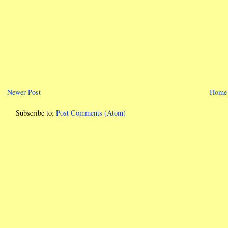
Newer Post
Home
Subscribe to:
Post Comments (Atom)