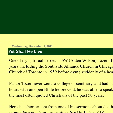
Wednesday, December 7, 2011
Yet Shall He Live
One of my spiritual heroes is AW (Aiden Wilson) Tozer. He
years, including the Southside Alliance Church in Chica
Church of Toronto in 1959 before dying suddenly of a hear
Pastor Tozer never went to college or seminary, and had n
hours with an open Bible before God, he was able to speak
the most often quoted Christians of the past 50 years.
Here is a short except from one of his sermons about death
though he were dead, yet shall he live
(Jn 11:25- KJV).