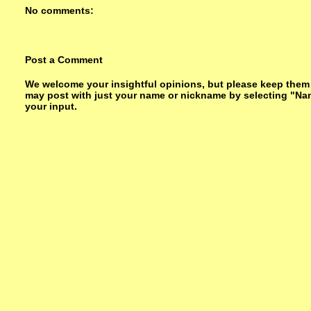
No comments:
Post a Comment
We welcome your insightful opinions, but please keep them su
may post with just your name or nickname by selecting "Na
your input.