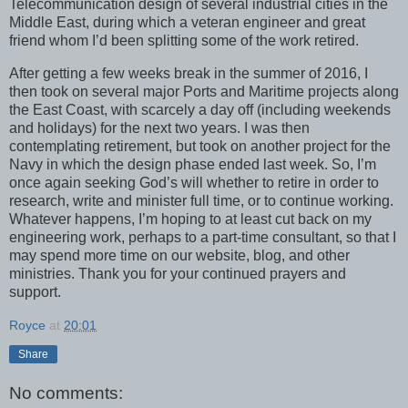
Telecommunication design of several industrial cities in the
Middle East, during which a veteran engineer and great
friend whom I’d been splitting some of the work retired.
After getting a few weeks break in the summer of 2016, I
then took on several major Ports and Maritime projects along
the East Coast, with scarcely a day off (including weekends
and holidays) for the next two years. I was then
contemplating retirement, but took on another project for the
Navy in which the design phase ended last week. So, I’m
once again seeking God’s will whether to retire in order to
research, write and minister full time, or to continue working.
Whatever happens, I’m hoping to at least cut back on my
engineering work, perhaps to a part-time consultant, so that I
may spend more time on our website, blog, and other
ministries. Thank you for your continued prayers and
support.
Royce
at
20:01
Share
No comments: