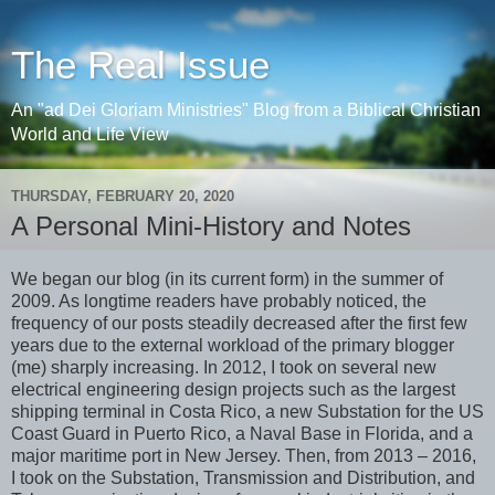
The Real Issue
An "ad Dei Gloriam Ministries" Blog from a Biblical Christian
World and Life View
THURSDAY, FEBRUARY 20, 2020
A Personal Mini-History and Notes
We began our blog (in its current form) in the summer of
2009. As longtime readers have probably noticed, the
frequency of our posts steadily decreased after the first few
years due to the external workload of the primary blogger
(me) sharply increasing. In 2012, I took on several new
electrical engineering design projects such as the largest
shipping terminal in Costa Rico, a new Substation for the US
Coast Guard in Puerto Rico, a Naval Base in Florida, and a
major maritime port in New Jersey. Then, from 2013 – 2016,
I took on the Substation, Transmission and Distribution, and