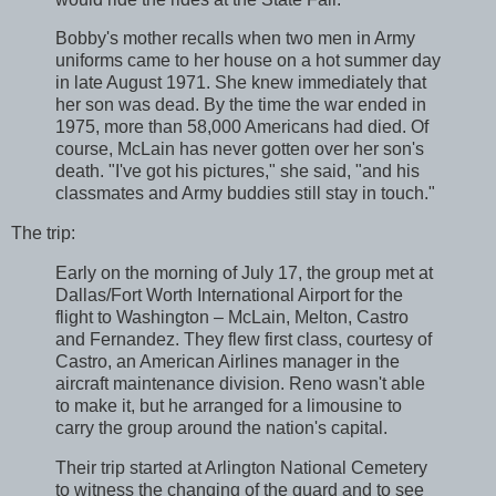
Bobby's mother recalls when two men in Army
uniforms came to her house on a hot summer day
in late August 1971. She knew immediately that
her son was dead. By the time the war ended in
1975, more than 58,000 Americans had died. Of
course, McLain has never gotten over her son's
death. "I've got his pictures," she said, "and his
classmates and Army buddies still stay in touch."
The trip:
Early on the morning of July 17, the group met at
Dallas/Fort Worth International Airport for the
flight to Washington – McLain, Melton, Castro
and Fernandez. They flew first class, courtesy of
Castro, an American Airlines manager in the
aircraft maintenance division. Reno wasn't able
to make it, but he arranged for a limousine to
carry the group around the nation's capital.
Their trip started at Arlington National Cemetery
to witness the changing of the guard and to see