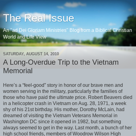
The Real Issue
An "ad Dei Gloriam Ministries" Blog from a Biblical Christian
World and Life View
SATURDAY, AUGUST 14, 2010
A Long-Overdue Trip to the Vietnam
Memorial
Here’s a “feel-good” story in honor of our brave men and
women serving in the military, particularly the families of
those who have paid the ultimate price. Robert Beavers died
in a helicopter crash in Vietnam on Aug. 28, 1971, a week
shy of his 21st birthday. His mother, Dorothy McLain, had
dreamed of visiting the Vietnam Veterans Memorial in
Washington DC since it opened in 1982, but something
always seemed to get in the way. Last month, a bunch of her
high school friends, members of Woodrow Wilson High