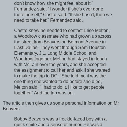
don't know how she might feel about it,"
Fernandez said. "I wonder if she's ever gone
there herself," Castro said. "If she hasn't, then we
need to take her," Fernandez said.
Castro knew he needed to contact Elise Melton,
a Woodrow classmate who had grown up across
the street from Beavers on Belmont Avenue in
East Dallas. They went through Sam Houston
Elementary, J.L. Long Middle School and
Woodrow together. Melton had stayed in touch
with McLain over the years, and she accepted
the assignment to call her and ask if she wanted
to make the trip to DC. "She told me it was the
one thing she wanted to do before she died,"
Melton said. "I had to do it. I like to get people
together." And the trip was on.
The article then gives us some personal information on Mr
Beavers:
Bobby Beavers was a freckle-faced boy with a
quick smile and a sense of humor. He was a