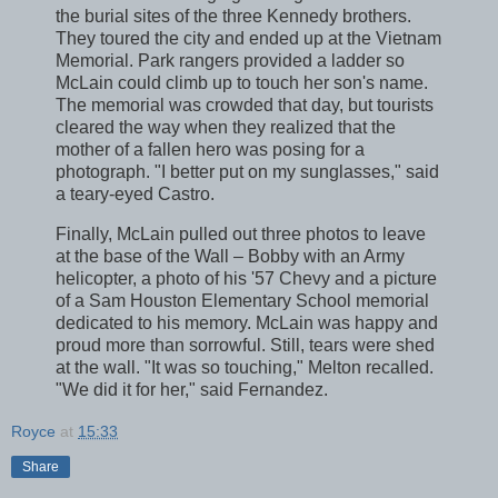
the burial sites of the three Kennedy brothers.
They toured the city and ended up at the Vietnam
Memorial. Park rangers provided a ladder so
McLain could climb up to touch her son's name.
The memorial was crowded that day, but tourists
cleared the way when they realized that the
mother of a fallen hero was posing for a
photograph. "I better put on my sunglasses," said
a teary-eyed Castro.
Finally, McLain pulled out three photos to leave
at the base of the Wall – Bobby with an Army
helicopter, a photo of his '57 Chevy and a picture
of a Sam Houston Elementary School memorial
dedicated to his memory. McLain was happy and
proud more than sorrowful. Still, tears were shed
at the wall. "It was so touching," Melton recalled.
"We did it for her," said Fernandez.
Royce
at
15:33
Share