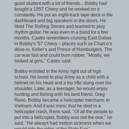
good student with a lot of friends... Bobby had
bought a 1957 Chevy and he worked on it
constantly. He put an eight-track tape deck in the
dashboard and big speakers in the doors. He
liked The Rolling Stones and learned to play
rhythm guitar. He was even in a band for a few
months. Castro remembers cruising East Dallas
in Bobby's '57 Chevy – places such as Charco's
drive-in, Keller's and Prince of Hamburgers. The
car was fast and could burn rubber. "Mostly, we
looked at girls," Castro said.
Bobby enlisted in the Army right out of high
school. He loved to play Army as a child with a
helmet on his head and a toy rifle slung over his
shoulder. Later, as a teenager, he would enjoy
hunting and fishing with his best friend, Greg
Reno. Bobby became a helicopter mechanic in
Vietnam. And it was ironic that he died in a
helicopter crash, Reno said. "Of all the people to
put into a helicopter, Bobby was not the one," he
said. "He always had motion sickness when we
would ride the rides at the State Fair."