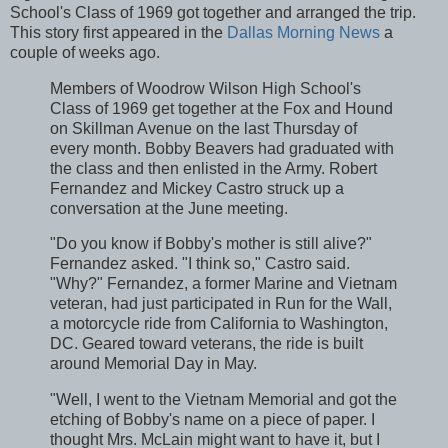
School's Class of 1969 got together and arranged the trip.
This story first appeared in the
Dallas Morning News
a
couple of weeks ago.
Members of Woodrow Wilson High School's
Class of 1969 get together at the Fox and Hound
on Skillman Avenue on the last Thursday of
every month. Bobby Beavers had graduated with
the class and then enlisted in the Army. Robert
Fernandez and Mickey Castro struck up a
conversation at the June meeting.
"Do you know if Bobby's mother is still alive?"
Fernandez asked. "I think so," Castro said.
"Why?" Fernandez, a former Marine and Vietnam
veteran, had just participated in Run for the Wall,
a motorcycle ride from California to Washington,
DC. Geared toward veterans, the ride is built
around Memorial Day in May.
"Well, I went to the Vietnam Memorial and got the
etching of Bobby's name on a piece of paper. I
thought Mrs. McLain might want to have it, but I