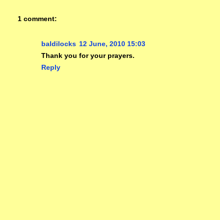
1 comment:
baldilocks
12 June, 2010 15:03
Thank you for your prayers.
Reply