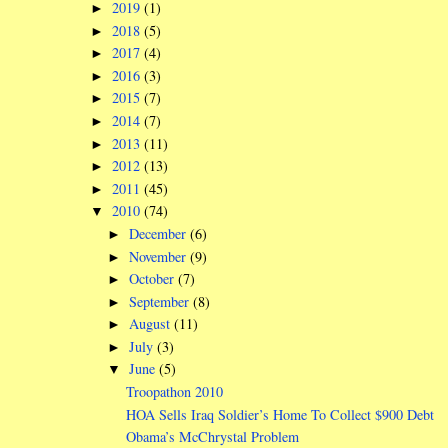
2019
(1)
►
2018
(5)
►
2017
(4)
►
2016
(3)
►
2015
(7)
►
2014
(7)
►
2013
(11)
►
2012
(13)
►
2011
(45)
►
2010
(74)
▼
December
(6)
►
November
(9)
►
October
(7)
►
September
(8)
►
August
(11)
►
July
(3)
►
June
(5)
▼
Troopathon 2010
HOA Sells Iraq Soldier’s Home To Collect $900 Debt
Obama’s McChrystal Problem