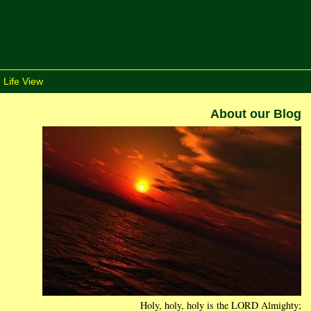
 Life View
About our Blog
Holy, holy, holy is the LORD Almighty;