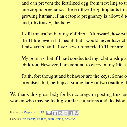
and can prevent the fertilized egg from traveling to 
an ectopic pregnancy, the fertilized egg implants in 
growing human. If an ectopic pregnancy is allowed to
and, obviously, the baby.
I still mourn both of my children. Afterward, howeve
the Bible–even if it meant that I would never have ch
I miscarried and I have never remarried.) There are 
My point is that if I had conducted my relationship an
children. However, I am content to carry on my life a
Faith, forethought and behavior are the keys. Some
premises, but, perhaps a young lady or two reading th
We thank this great lady for her courage in posting this, 
women who may be facing similar situations and decisions
Posted by
Royce
at
13:48
Labels:
Christianity
,
culture
,
faith
,
living
,
pro-life