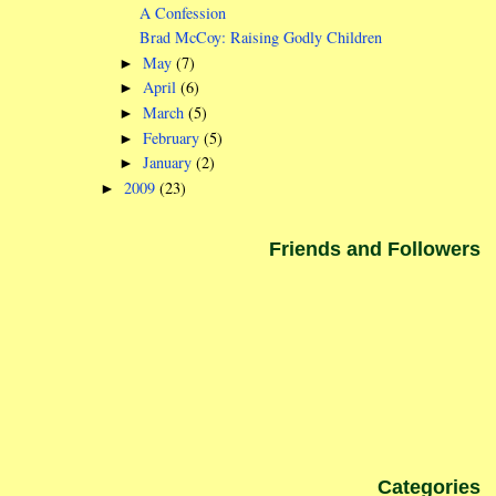
A Confession
Brad McCoy: Raising Godly Children
May
(7)
►
April
(6)
►
March
(5)
►
February
(5)
►
January
(2)
►
2009
(23)
►
Friends and Followers
Categories