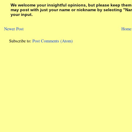
We welcome your insightful opinions, but please keep them su
may post with just your name or nickname by selecting "Na
your input.
Newer Post
Home
Subscribe to:
Post Comments (Atom)