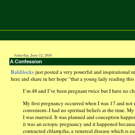
Saturday, June 12, 2010
A Confession
Baldilocks
just posted a very powerful and inspirational mu
here and share in her hope “that a young lady reading this w
I’m 48 and I’ve been pregnant twice but I have no ch
My first pregnancy occurred when I was 17 and not m
convenient–I had no spiritual beliefs at the time. 
I was married. It was planned and conception happene
it was an ectopic pregnancy and it happened because,
contracted chlamydia, a venereal disease which is ea