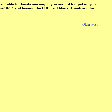
itable for family viewing. If you are not logged in, you
me/URL" and leaving the URL field blank. Thank you for
Older Post