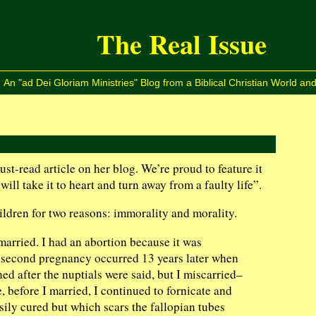
The Real Issue
An "ad Dei Gloriam Ministries" Blog from a Biblical Christian World and
st-read article on her blog. We’re proud to feature it
ill take it to heart and turn away from a faulty life”.
ildren for two reasons: immorality and morality.
arried. I had an abortion because it was
My second pregnancy occurred 13 years later when
d after the nuptials were said, but I miscarried–
 before I married, I continued to fornicate and
sily cured but which scars the fallopian tubes