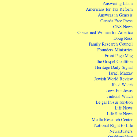
Answering Islam
Americans for Tax Reform
Answers in Genesis
Canada Free Press
CNS News
Concerned Women for America
Doug Ross
Family Research Council
Founders Ministries
Front Page Mag
the Gospel Coalition
Heritage Daily Signal
Israel Matzav
Jewish World Review
Jihad Watch
Jews For Jesus
Judicial Watch
Le·gal In·sur·rec·tion
Life News
Life Site News
Media Research Center
National Right to Life
NewsBusters
OneNewsNow