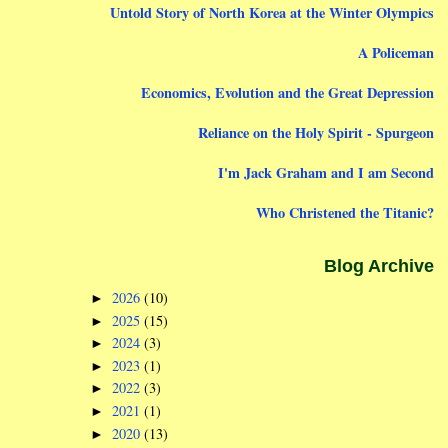
Untold Story of North Korea at the Winter Olympics
A Policeman
Economics, Evolution and the Great Depression
Reliance on the Holy Spirit - Spurgeon
I'm Jack Graham and I am Second
Who Christened the Titanic?
Blog Archive
2026
(10)
►
2025
(15)
►
2024
(3)
►
2023
(1)
►
2022
(3)
►
2021
(1)
►
2020
(13)
►