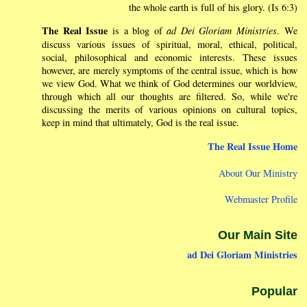
the whole earth is full of his glory. (Is 6:3)
The Real Issue
is a blog of
ad Dei Gloriam Ministries
. We
discuss various issues of spiritual, moral, ethical, political,
social, philosophical and economic interests. These issues
however, are merely symptoms of the central issue, which is how
we view God. What we think of God determines our worldview,
through which all our thoughts are filtered. So, while we're
discussing the merits of various opinions on cultural topics,
keep in mind that ultimately, God is the real issue.
The Real Issue Home
About Our Ministry
Webmaster Profile
Our Main Site
ad Dei Gloriam Ministries
Popular