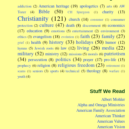
American heritage
(19)
apologetics
(7)
addiction
(2)
arts
(4)
AW
Bible
(50)
charity
(13)
Tozer
(4)
CH Spurgeon
(1)
Christianity
(121)
church
(14)
consumer
consumer
(1)
culture
(47)
death
(8)
economics
protection
(2)
discernment
(6)
(17)
education
(9)
emotions
(5)
entertainment
(2)
environment
(3)
faith
(23)
family
(27)
evangelism
(18)
ethics
(3)
evolution
(1)
history
(33)
holidays
(50)
health
(9)
humor
(12)
grief
(1)
living
(26)
media
(22)
law
(12)
hymns
(5)
Jewish roots
(6)
military
(52)
patriotism
ministry
(12)
missions
(5)
morals
(6)
(34)
politics
(34)
persecution
(8)
prayer
(17)
pro-life
(15)
religious freedom
(23)
religion
(8)
prophecy
(6)
retirement
(1)
theology
(8)
seniors
(3)
sports
(4)
technical
(5)
scams
(1)
warfare
(1)
youth
(4)
Stuff We Read
Albert Mohler
Alpha and Omega Ministries
American Family Association
American Thinker
American Values
American Vision