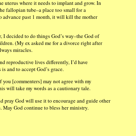
the uterus where it needs to implant and grow. In
the fallopian tube–a place too small for a
 advance past 1 month, it will kill the mother
r, I decided to do things God’s way–the God of
ildren. (My ex asked me for a divorce right after
always miracles.
d reproductive lives differently, I’d have
s is and to accept God’s grace.
 of you [commenters] may not agree with my
is will take my words as a cautionary tale.
and pray God will use it to encourage and guide other
. May God continue to bless her ministry.