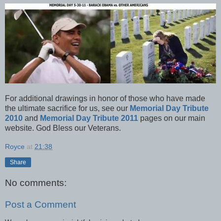
For additional drawings in honor of those who have made
the ultimate sacrifice for us, see our
Memorial Day Tribute
2010
and
Memorial Day Tribute 2011
pages on our main
website. God Bless our Veterans.
Royce
at
21:38
Share
No comments:
Post a Comment