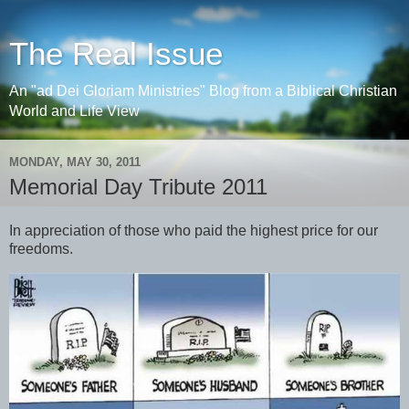
The Real Issue
An "ad Dei Gloriam Ministries" Blog from a Biblical Christian
World and Life View
MONDAY, MAY 30, 2011
Memorial Day Tribute 2011
In appreciation of those who paid the highest price for our
freedoms.